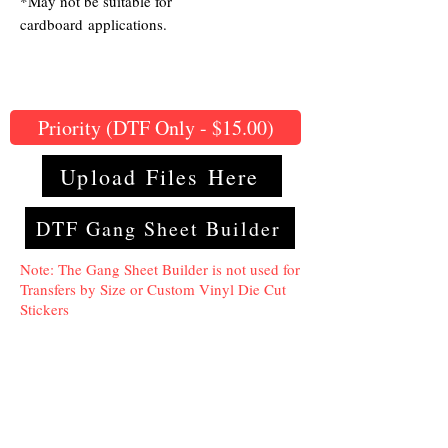
*May not be suitable for
cardboard applications.
Priority (DTF Only - $15.00)
Upload Files Here
DTF Gang Sheet Builder
Note: The Gang Sheet Builder is not used for
Transfers by Size or Custom Vinyl Die Cut
Stickers