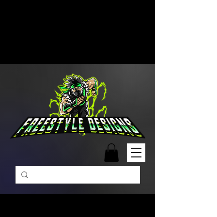
Free Shipping on Orders Over
$99 | Monday – Friday: 9:00 AM –
5:00 PM Closed on Weekends
Same-Day Order Fulfillment
Available