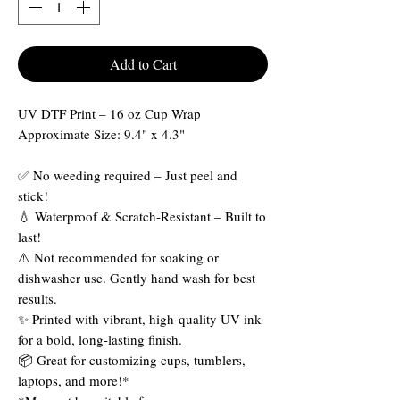
Add to Cart
UV DTF Print – 16 oz Cup Wrap
Approximate Size: 9.4" x 4.3"
✅ No weeding required – Just peel and
stick!
💧 Waterproof & Scratch-Resistant – Built to
last!
⚠️ Not recommended for soaking or
dishwasher use. Gently hand wash for best
results.
✨ Printed with vibrant, high-quality UV ink
for a bold, long-lasting finish.
📦 Great for customizing cups, tumblers,
laptops, and more!*