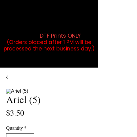
DTF Orders placed before 1PM may
qualify for same-day pickup.
Applies to print-ready gang sheets
and may vary based on order
volume. (
DTF Prints ONLY
)
(Orders placed after 1 PM will be
processed the next business day.)
Ariel (5)
Price
$3.50
Quantity
*