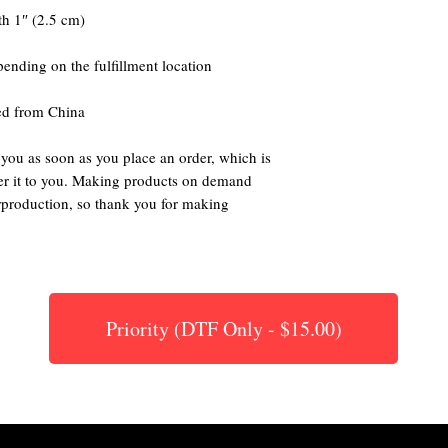
ed from China
 you as soon as you place an order, which is 
iver it to you. Making products on demand 
rproduction, so thank you for making 
Priority (DTF Only - $15.00)