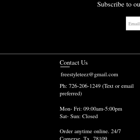
Subscribe to ou
Contact Us
freestyleteez@gmail.com
Ph: 726-206-1249 (Text or email
preferred)
Mon- Fri: 09:00am-5:00pm
Sat- Sun: Closed
Order anytime online. 24/7
Converse, Tx 78109