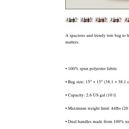
A spacious and trendy tote bag to h