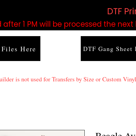
based on order volume. (
DTF Pr
 after 1 PM will be processed the next
 Files Here
DTF Gang Sheet 
lder is not used for Transfers by Size or Custom Vinyl
Beagle Av