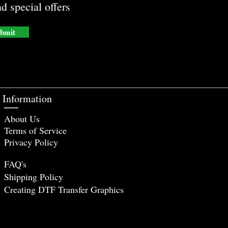
d special offers
bmit
Information
About Us
Terms of Service
Privacy Policy
FAQ's
Shipping Policy
Creating DTF Tr
ansfer Graphics