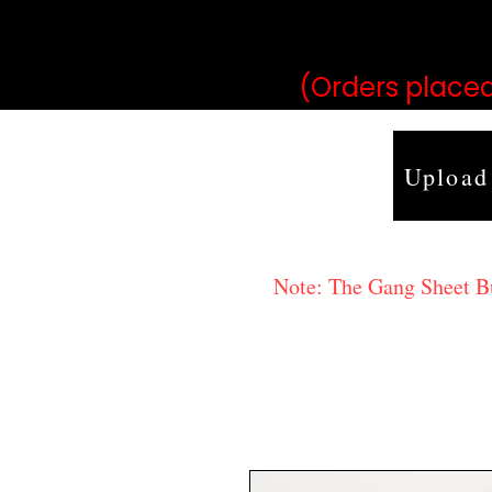
may vary 
(Orders placed
Upload
Note: The Gang Sheet Bui