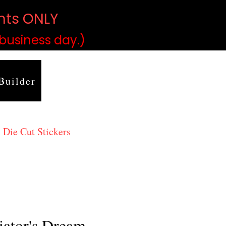
ints ONLY
)
 business day.)
Builder
 Die Cut Stickers
iator's Dream