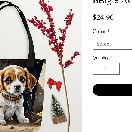
Price
$24.96
Color
*
Select
Quantity
*