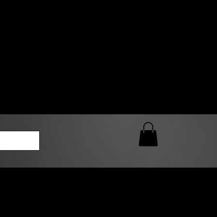
0 AM – 5:00 PM Closed
kers
Custom T-Shirt Quote
Loyalty Rewards
ailable
lies to print-ready gang sheets