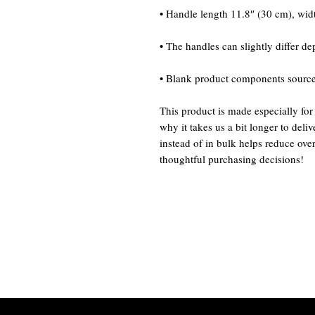
• Blank product components sourc
This product is made especially for
why it takes us a bit longer to del
instead of in bulk helps reduce ove
thoughtful purchasing decisions!