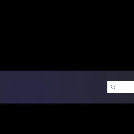
Free Shipping on Ord
DTF Transfers
Promotion 
Single Designs
D
Same-D
 Orders placed before 1PM may q