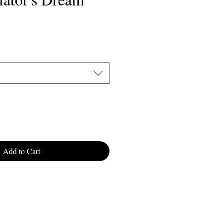
Add to Cart