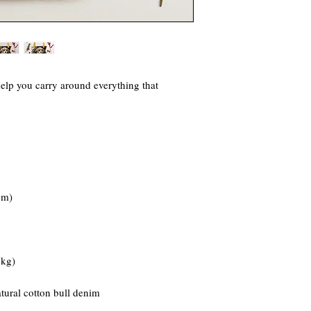
elp you carry around everything that 