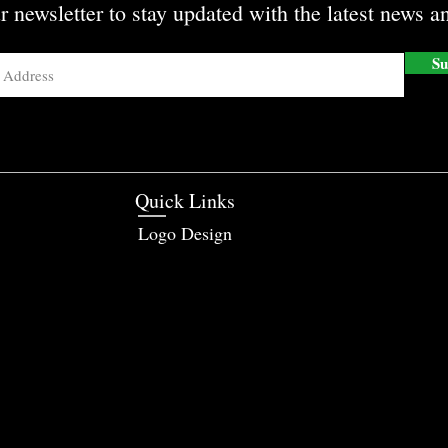
r newsletter to stay updated with the latest news an
Su
Quick Links
Logo Design