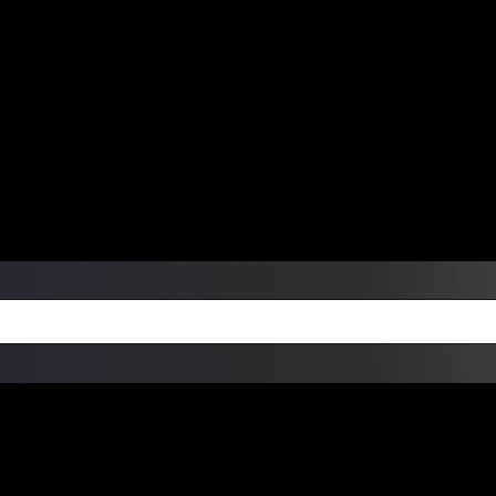
ers Over $99 | Monday – Friday: 9:0
on Weekends
Products
Custom Die Cut Vinyl Stic
esign Bundles
Other Services
ay Order Fulfillment Av
ualify for same-day pickup. App