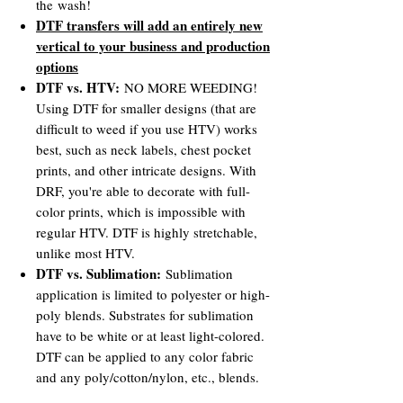
the wash!
DTF transfers will add an entirely new
vertical to your business and production
options
DTF vs. HTV:
NO MORE WEEDING!
Using DTF for smaller designs (that are
difficult to weed if you use HTV) works
best, such as neck labels, chest pocket
prints, and other intricate designs. With
DRF, you're able to decorate with full-
color prints, which is impossible with
regular HTV. DTF is highly stretchable,
unlike most HTV.
DTF vs. Sublimation:
Sublimation
application is limited to polyester or high-
poly blends. Substrates for sublimation
have to be white or at least light-colored.
DTF can be applied to any color fabric
and any poly/cotton/nylon, etc., blends.