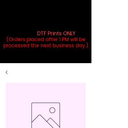
DTF Orders placed before 1PM may
qualify for same-day pickup.
Applies to print-ready gang sheets
and may vary based on order
volume. (
DTF Prints ONLY
)
(Orders placed after 1 PM will be
processed the next business day.)