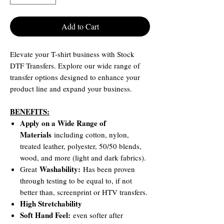
Add to Cart
Elevate your T-shirt business with Stock
DTF Transfers. Explore our wide range of
transfer options designed to enhance your
product line and expand your business.
BENEFITS:
Apply on a Wide Range of
Materials
including cotton, nylon,
treated leather, polyester, 50/50 blends,
wood, and more (light and dark fabrics).
Washability:
Great
Has been proven
through testing to be equal to, if not
better than, screenprint or HTV transfers.
High Stretchability
Soft Hand Feel:
even softer after