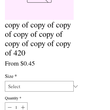
copy of copy of copy
of copy of copy of
copy of copy of copy
of 420
Sale
From
$0.45
Price
Size
*
Quantity
*