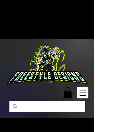
Free Shipping on Orders Over
$99 | Monday – Friday: 9:00 AM –
5:00 PM Closed on Weekends
Same-Day Order Fulfillment
Available