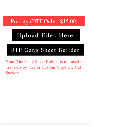
Priority (DTF Only - $15.00)
Upload Files Here
DTF Gang Sheet Builder
Note: The Gang Sheet Builder is not used for
Transfers by Size or Custom Vinyl Die Cut
Stickers