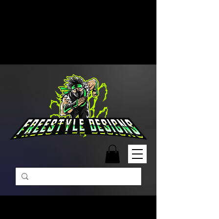
Free Shipping on Orders Over
$99 | Monday – Friday: 9:00 AM –
5:00 PM Closed on Weekends
Same-Day Order Fulfillment
Available