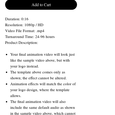
Add to Cart
Duration: 0:16
Resolution: 1080p / HD
Video File Format: .mp4
Turnaround Time: 24-96 hours
Product Description:
Your final animation video will look just
like the sample video above, but with
your logo instead.
The template above comes only as
shown; the effect cannot be altered.
Animation effects will match the color of
your logo design, where the template
allows.
The final animation video will also
include the same default audio as shown
in the sample video above, which cannot