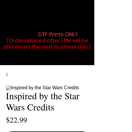
DTF Orders placed before 1PM may
qualify for same-day pickup.
Applies to print-ready gang sheets
and may vary based on order
volume. (
DTF Prints ONLY
)
(Orders placed after 1 PM will be
processed the next business day.)
Inspired by the Star
Wars Credits
Price
$22.99