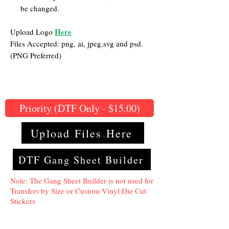
be changed.
Here
Upload Logo
Files Accepted: png, ai, jpeg,svg and psd.
(PNG Preferred)
Priority (DTF Only - $15.00)
Upload Files Here
DTF Gang Sheet Builder
Note: The Gang Sheet Builder is not used for
Transfers by Size or Custom Vinyl Die Cut
Stickers