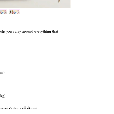
elp you carry around everything that 