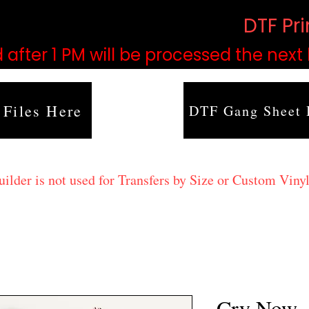
based on order volume. (
DTF Pr
 after 1 PM will be processed the next
 Files Here
DTF Gang Sheet 
lder is not used for Transfers by Size or Custom Vinyl
Cry Now