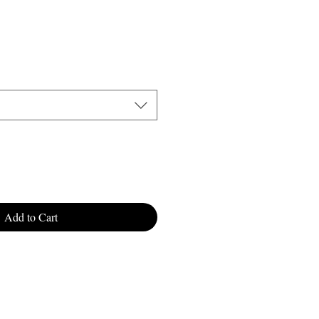
Add to Cart