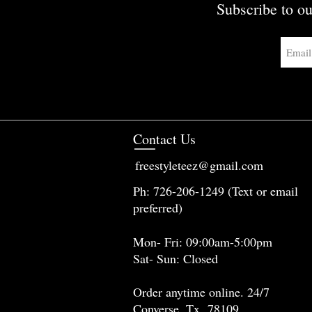
Subscribe to ou
Contact Us
freestyleteez@gmail.com
Ph: 726-206-1249 (Text or email
preferred)
Mon- Fri: 09:00am-5:00pm
Sat- Sun: Closed
Order anytime online. 24/7
Converse, Tx 78109