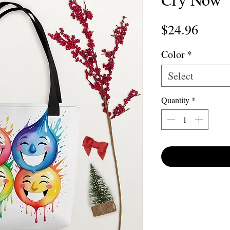
Price
$24.96
Color
*
Select
Quantity
*