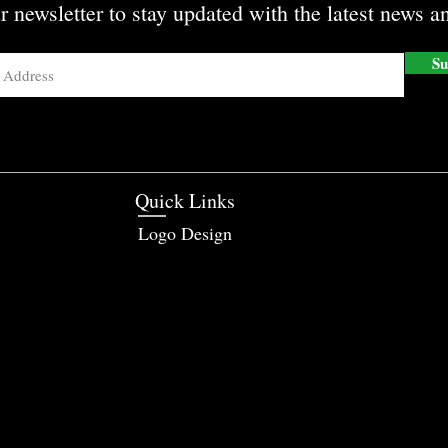
r newsletter to stay updated with the latest news an
Su
Quick Links
Logo Design