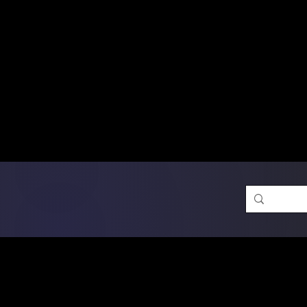
Free Shipping on Ord
DTF Transfers
Promotion 
Single Designs
D
Same-D
 Orders placed before 1PM may q