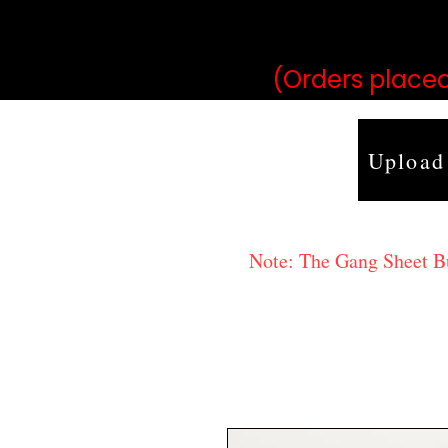
may vary 
(Orders placed
Upload
Note: The Gang Sheet Bui