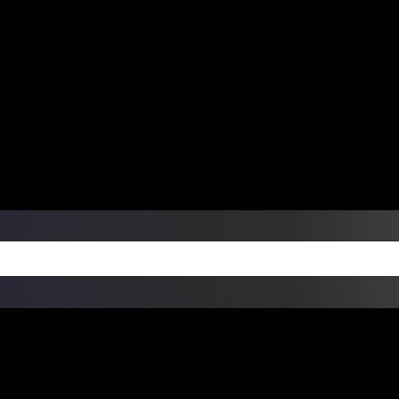
ers Over $99 | Monday – Friday: 9:0
on Weekends
Products
Custom Die Cut Vinyl Stic
esign Bundles
Other Services
ay Order Fulfillment Av
ualify for same-day pickup. App