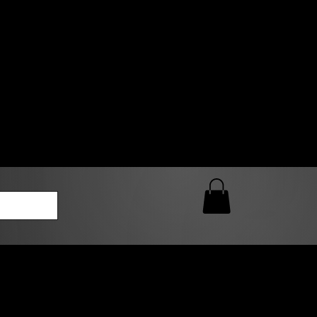
0 AM – 5:00 PM Closed
kers
Custom T-Shirt Quote
Loyalty Rewards
ailable
lies to print-ready gang sheets