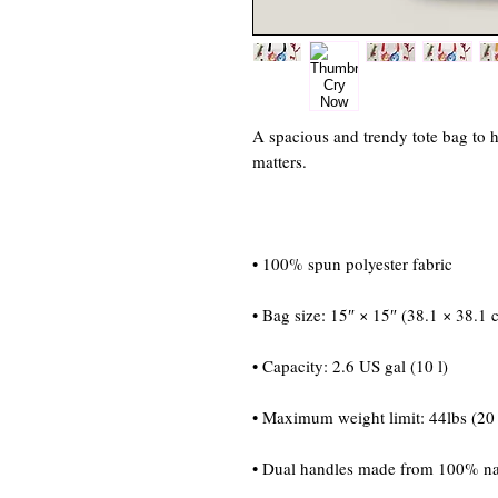
A spacious and trendy tote bag to h