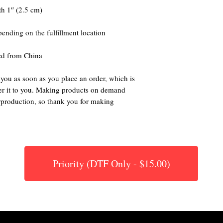
ed from China
 you as soon as you place an order, which is 
iver it to you. Making products on demand 
rproduction, so thank you for making 
Priority (DTF Only - $15.00)