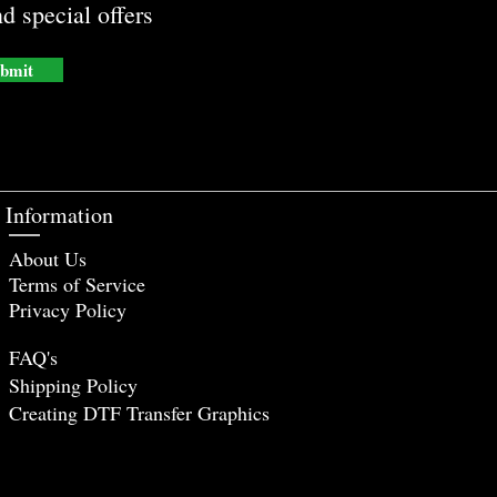
d special offers
bmit
Information
About Us
Terms of Service
Privacy Policy
FAQ's
Shipping Policy
Creating DTF Tr
ansfer Graphics