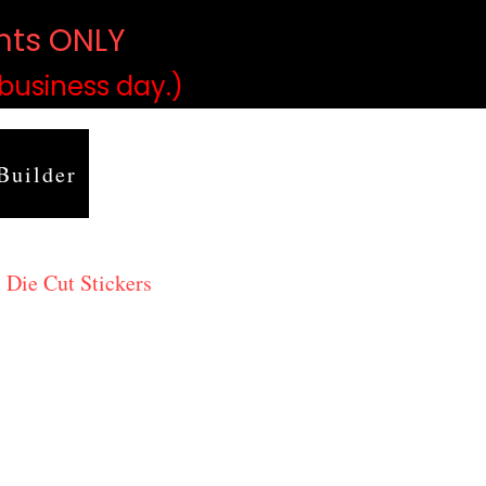
ints ONLY
)
 business day.)
Builder
 Die Cut Stickers