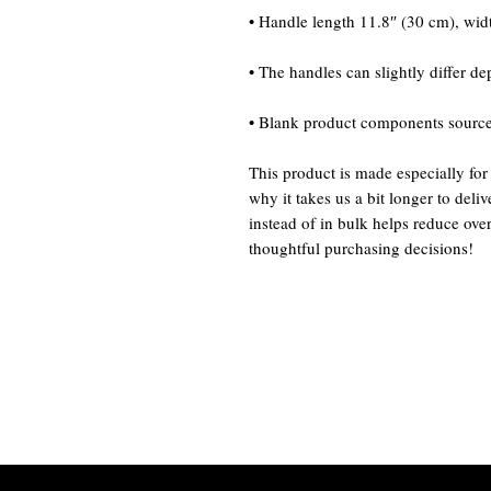
• Blank product components sourc
This product is made especially for
why it takes us a bit longer to del
instead of in bulk helps reduce ove
thoughtful purchasing decisions!