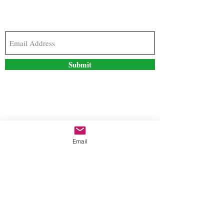
Subscribe to our newsletter to stay updated with
the latest news and special offers
Submit
Contact Us
Email
freestyleteez@gmail.com
Ph:
726-206-1249
(Text or email preferred)
Mon- Fri: 09:00am-5:00pm
Sat- Sun: Closed
Order anytime online. 24/7