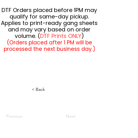
DTF Orders placed before 1PM may
qualify for same-day pickup.
Applies to print-ready gang sheets
and may vary based on order
volume. (
DTF Prints ONLY
)
(Orders placed after 1 PM will be
processed the next business day.)
< Back
Previous
Next