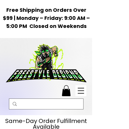
Free Shipping on Orders Over
$99 | Monday – Friday: 9:00 AM –
5:00 PM Closed on Weekends
Same-Day Order Fulfillment
Available