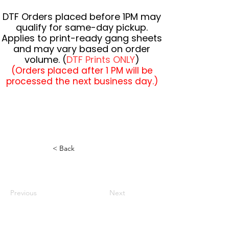
DTF Orders placed before 1PM may
qualify for same-day pickup.
Applies to print-ready gang sheets
and may vary based on order
volume. (
DTF Prints ONLY
)
(Orders placed after 1 PM will be
processed the next business day.)
< Back
Previous
Next