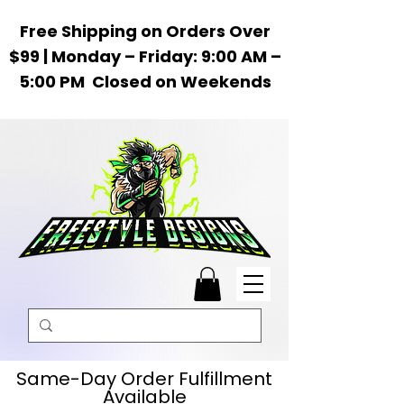
Free Shipping on Orders Over
$99 | Monday – Friday: 9:00 AM –
5:00 PM Closed on Weekends
Same-Day Order Fulfillment
Available