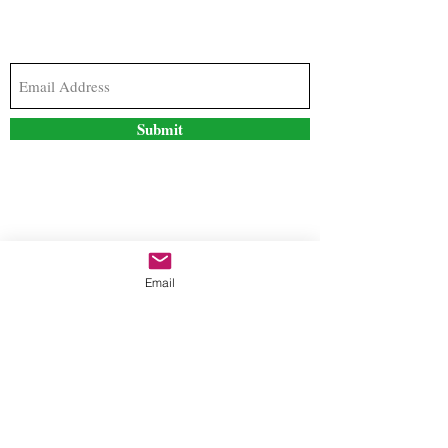
Subscribe to our newsletter to stay updated with
the latest news and special offers
Submit
Contact Us
Email
freestyleteez@gmail.com
Ph:
726-206-1249
(Text or email preferred)
Mon- Fri: 09:00am-5:00pm
Sat- Sun: Closed
Order anytime online. 24/7