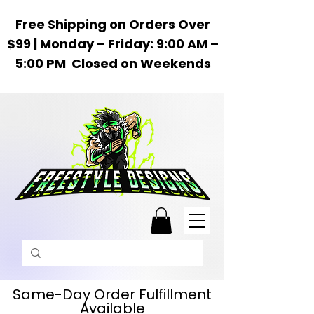
Free Shipping on Orders Over
$99 | Monday – Friday: 9:00 AM –
5:00 PM Closed on Weekends
Same-Day Order Fulfillment
Available