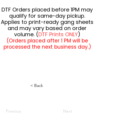
DTF Orders placed before 1PM may
qualify for same-day pickup.
Applies to print-ready gang sheets
and may vary based on order
volume. (
DTF Prints ONLY
)
(Orders placed after 1 PM will be
processed the next business day.)
< Back
Previous
Next