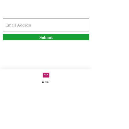
Subscribe to our newsletter to stay updated with
the latest news and special offers
Submit
Contact Us
Email
freestyleteez@gmail.com
Ph:
726-206-1249
(Text or email preferred)
Mon- Fri: 09:00am-5:00pm
Sat- Sun: Closed
Order anytime online. 24/7