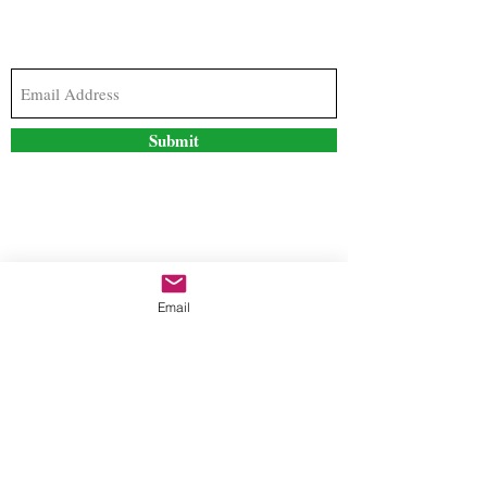
Subscribe to our newsletter to stay updated with
the latest news and special offers
Submit
Contact Us
Email
freestyleteez@gmail.com
Ph:
726-206-1249
(Text or email preferred)
Mon- Fri: 09:00am-5:00pm
Sat- Sun: Closed
Order anytime online. 24/7