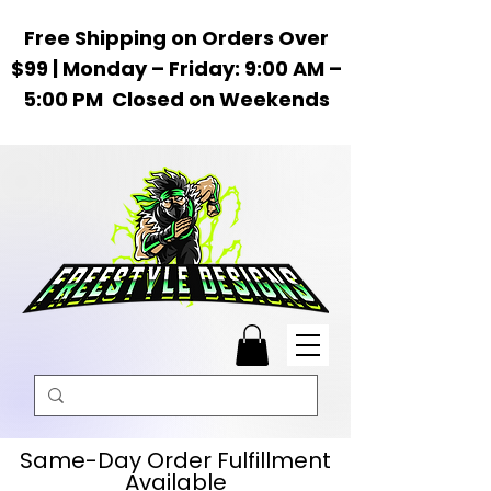
Free Shipping on Orders Over
$99 | Monday – Friday: 9:00 AM –
5:00 PM Closed on Weekends
Same-Day Order Fulfillment
Available