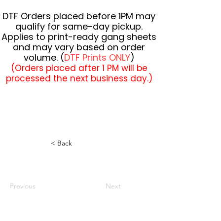
DTF Orders placed before 1PM may
qualify for same-day pickup.
Applies to print-ready gang sheets
and may vary based on order
volume. (
DTF Prints ONLY
)
(Orders placed after 1 PM will be
processed the next business day.)
< Back
Previous
Next