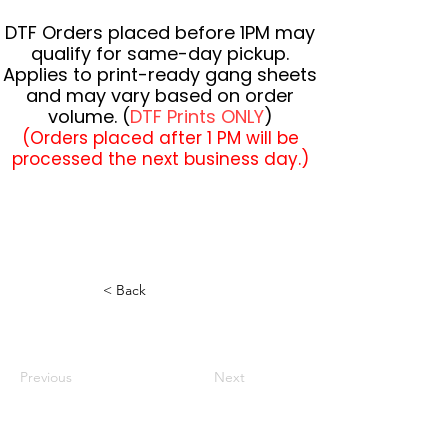
DTF Orders placed before 1PM may
qualify for same-day pickup.
Applies to print-ready gang sheets
and may vary based on order
volume. (
DTF Prints ONLY
)
(Orders placed after 1 PM will be
processed the next business day.)
< Back
Previous
Next