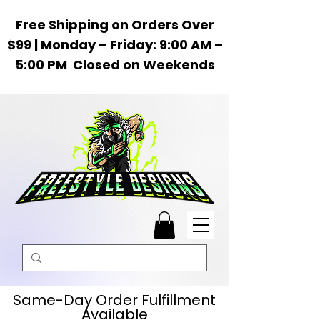
Free Shipping on Orders Over
$99 | Monday – Friday: 9:00 AM –
5:00 PM Closed on Weekends
Same-Day Order Fulfillment
Available