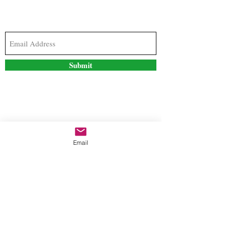
Subscribe to our newsletter to stay updated with
the latest news and special offers
Submit
Contact Us
Email
freestyleteez@gmail.com
Ph:
726-206-1249
(Text or email preferred)
Mon- Fri: 09:00am-5:00pm
Sat- Sun: Closed
Order anytime online. 24/7