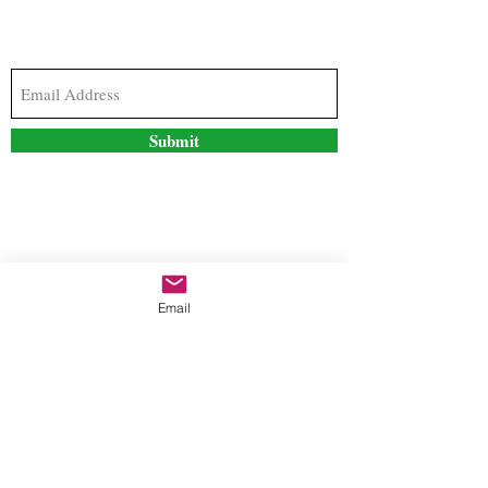
Subscribe to our newsletter to stay updated with
the latest news and special offers
Submit
Contact Us
Email
freestyleteez@gmail.com
Ph:
726-206-1249
(Text or email preferred)
Mon- Fri: 09:00am-5:00pm
Sat- Sun: Closed
Order anytime online. 24/7