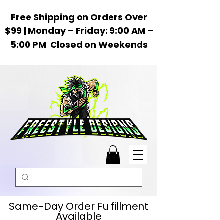
Free Shipping on Orders Over
$99 | Monday – Friday: 9:00 AM –
5:00 PM Closed on Weekends
Same-Day Order Fulfillment
Available