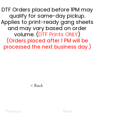
DTF Orders placed before 1PM may
qualify for same-day pickup.
Applies to print-ready gang sheets
and may vary based on order
volume. (
DTF Prints ONLY
)
(Orders placed after 1 PM will be
processed the next business day.)
< Back
Previous
Next