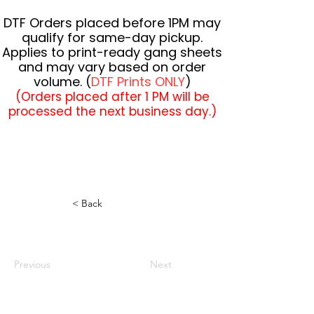
DTF Orders placed before 1PM may
qualify for same-day pickup.
Applies to print-ready gang sheets
and may vary based on order
volume. (
DTF Prints ONLY
)
(Orders placed after 1 PM will be
processed the next business day.)
< Back
Previous
Next