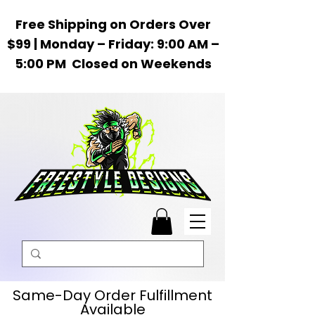
Free Shipping on Orders Over
$99 | Monday – Friday: 9:00 AM –
5:00 PM Closed on Weekends
Same-Day Order Fulfillment
Available