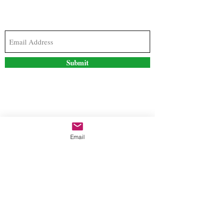
Subscribe to our newsletter to stay updated with
the latest news and special offers
Submit
Contact Us
Email
freestyleteez@gmail.com
Ph:
726-206-1249
(Text or email preferred)
Mon- Fri: 09:00am-5:00pm
Sat- Sun: Closed
Order anytime online. 24/7