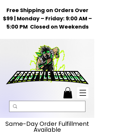
Free Shipping on Orders Over
$99 | Monday – Friday: 9:00 AM –
5:00 PM Closed on Weekends
Same-Day Order Fulfillment
Available