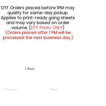
DTF Orders placed before 1PM may
qualify for same-day pickup.
Applies to print-ready gang sheets
and may vary based on order
volume. (
DTF Prints ONLY
)
(Orders placed after 1 PM will be
processed the next business day.)
< Back
Previous
Next