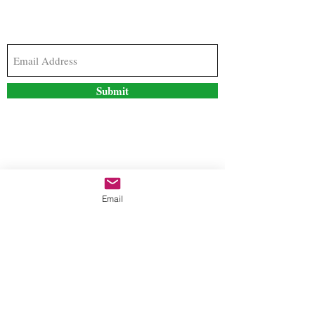
Subscribe to our newsletter to stay updated with
the latest news and special offers
Submit
Contact Us
Email
freestyleteez@gmail.com
Ph:
726-206-1249
(Text or email preferred)
Mon- Fri: 09:00am-5:00pm
Sat- Sun: Closed
Order anytime online. 24/7