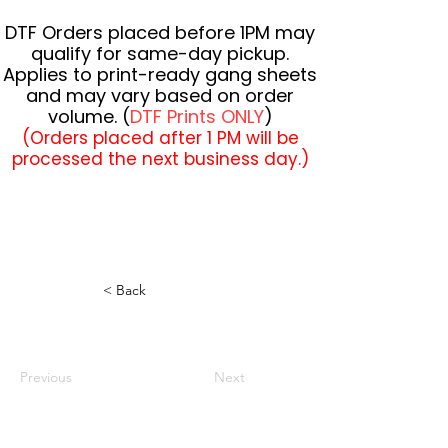
DTF Orders placed before 1PM may
qualify for same-day pickup.
Applies to print-ready gang sheets
and may vary based on order
volume. (
DTF Prints ONLY
)
(Orders placed after 1 PM will be
processed the next business day.)
< Back
Previous
Next