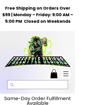
Free Shipping on Orders Over
$99 | Monday – Friday: 9:00 AM –
5:00 PM Closed on Weekends
Same-Day Order Fulfillment
Available