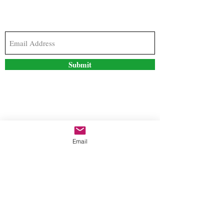
Subscribe to our newsletter to stay updated with
the latest news and special offers
Submit
Contact Us
Email
freestyleteez@gmail.com
Ph:
726-206-1249
(Text or email preferred)
Mon- Fri: 09:00am-5:00pm
Sat- Sun: Closed
Order anytime online. 24/7