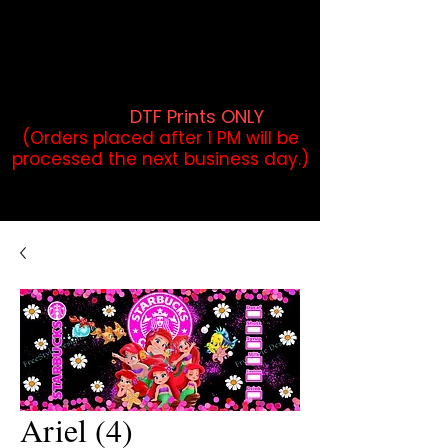
DTF Orders placed before 1PM may
qualify for same-day pickup.
Applies to print-ready gang sheets
and may vary based on order
volume. (
DTF Prints ONLY
)
(Orders placed after 1 PM will be
processed the next business day.)
Ariel (4)