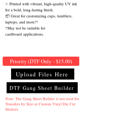
✨ Printed with vibrant, high-quality UV ink
for a bold, long-lasting finish.
📦 Great for customizing cups, tumblers,
laptops, and more!*
*May not be suitable for
cardboard applications.
Priority (DTF Only - $15.00)
Upload Files Here
DTF Gang Sheet Builder
Note: The Gang Sheet Builder is not used for
Transfers by Size or Custom Vinyl Die Cut
Stickers