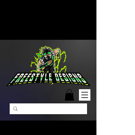
Free Shipping on Orders Over
$99 | Monday – Friday: 9:00 AM –
5:00 PM Closed on Weekends
Same-Day Order Fulfillment
Available