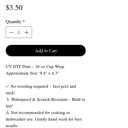
Price
$3.50
Quantity
*
Add to Cart
UV DTF Print – 16 oz Cup Wrap
Approximate Size: 9.4" x 4.3"
✅ No weeding required – Just peel and
stick!
💧 Waterproof & Scratch-Resistant – Built to
last!
⚠️ Not recommended for soaking or
dishwasher use. Gently hand wash for best
results.