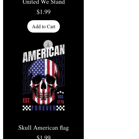
United We Stand
Price
$1.99
Add to Cart
Skull American flag
Price
$1.99