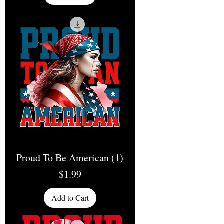
Proud To Be American (1)
Price
$1.99
Add to Cart