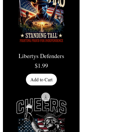
Libertys Defenders
Price
$1.99
Add to Cart