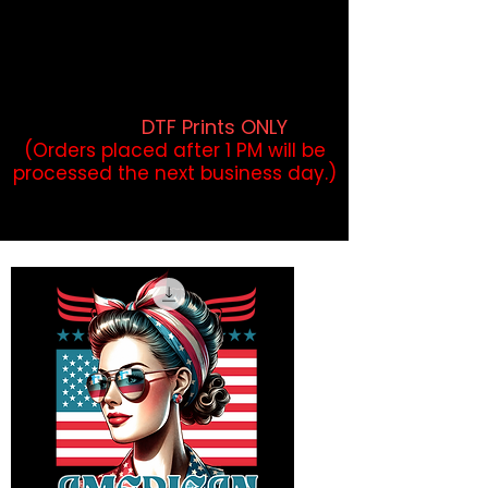
DTF Orders placed before 1PM may
qualify for same-day pickup.
Applies to print-ready gang sheets
and may vary based on order
volume. (
DTF Prints ONLY
)
(Orders placed after 1 PM will be
processed the next business day.)