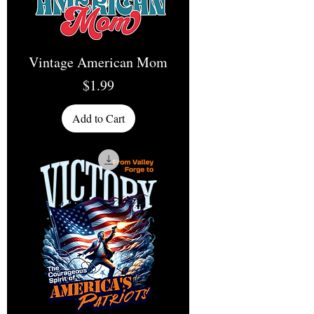
Vintage American Mom
Price
$1.99
Add to Cart