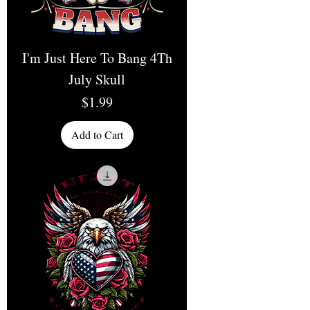
I'm Just Here To Bang 4Th
July Skull
Price
$1.99
Add to Cart