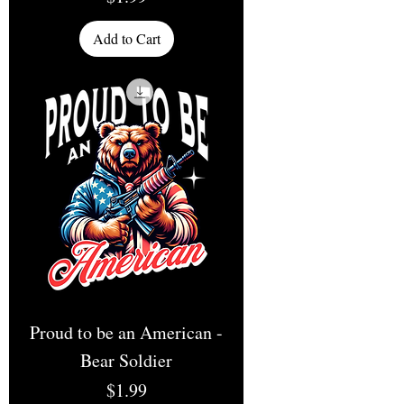
Add to Cart
Proud to be an American -
Bear Soldier
Price
$1.99