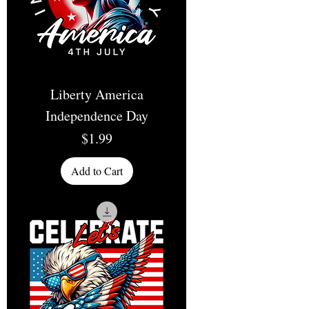
Liberty America
Independence Day
Price
$1.99
Add to Cart