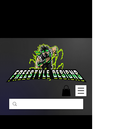
Free Shipping on Orders Over
$99 | Monday – Friday: 9:00 AM –
5:00 PM Closed on Weekends
Same-Day Order Fulfillment
Available