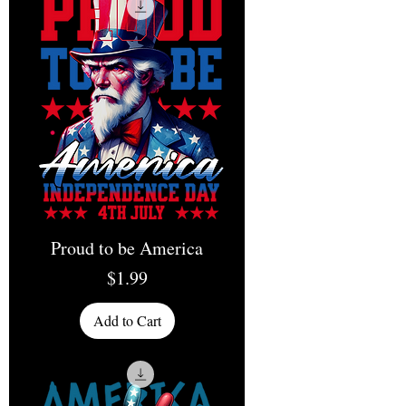
Proud to be America
Price
$1.99
Add to Cart