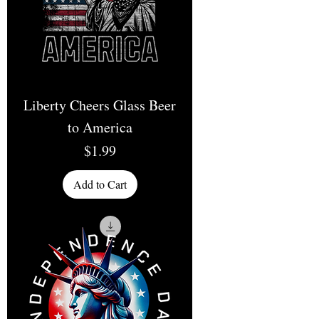
Liberty Cheers Glass Beer
to America
Price
$1.99
Add to Cart