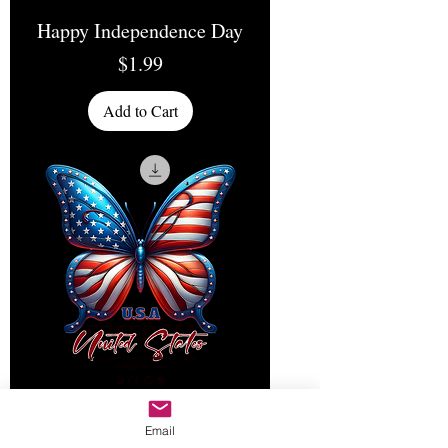
Happy Independence Day
Price
$1.99
Add to Cart
Email
Freedom United States