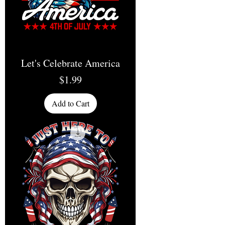
Let's Celebrate America
Price
$1.99
Add to Cart