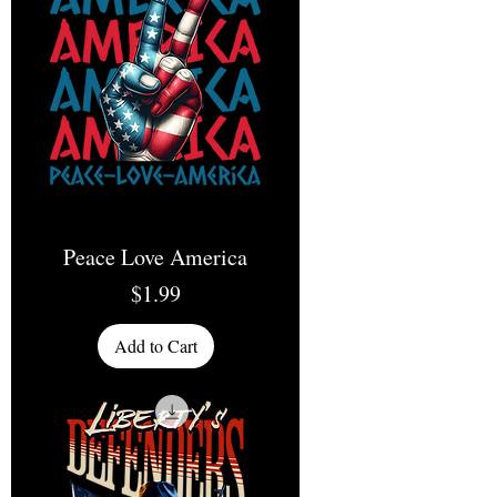
Peace Love America
Price
$1.99
Add to Cart