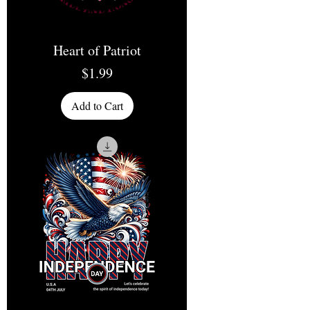
Heart of Patriot
Price
$1.99
Add to Cart