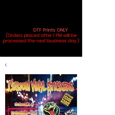
DTF Orders placed before 1PM may
qualify for same-day pickup.
Applies to print-ready gang sheets
and may vary based on order
volume. (
DTF Prints ONLY
)
(Orders placed after 1 PM will be
processed the next business day.)