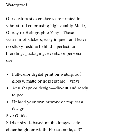
Waterproof
Our custom sticker sheets are printed in
vibrant full color using high-quality Matte,
Glossy or Holographic Vinyl. These
waterproof stickers, easy to peel, and leave
no sticky residue behind—perfect for
branding, packaging, events, or personal
use.
Full-color digital print on waterproof
glossy, matte or holographic vinyl
Any shape or design—die-cut and ready
to peel
Upload your own artwork or request a
design
Size Guide:
Sticker size is based on the longest side—
either height or width. For example, a 3"