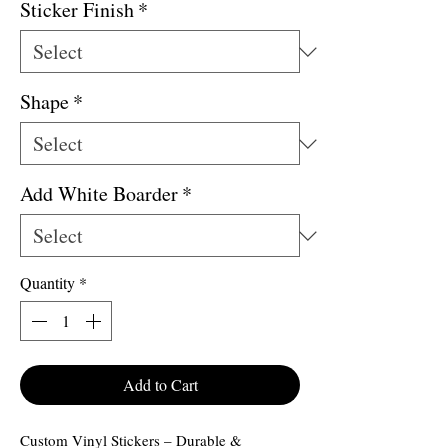
Sticker Finish
*
Shape
*
Add White Boarder
*
Quantity
*
Add to Cart
Custom Vinyl Stickers – Durable &