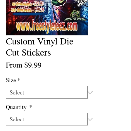
Custom Vinyl Die
Cut Stickers
Sale
From
$9.99
Price
Size
*
Quantity
*