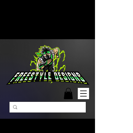
Free Shipping on Orders Over
$99 | Monday – Friday: 9:00 AM –
5:00 PM Closed on Weekends
Same-Day Order Fulfillment
Available