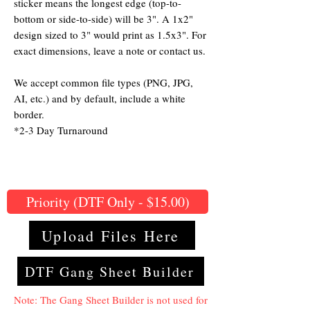
sticker means the longest edge (top-to-
bottom or side-to-side) will be 3". A 1x2"
design sized to 3" would print as 1.5x3". For
exact dimensions, leave a note or contact us.
We accept common file types (PNG, JPG,
AI, etc.) and by default, include a white
border.
*2-3 Day Turnaround
Priority (DTF Only - $15.00)
Upload Files Here
DTF Gang Sheet Builder
Note: The Gang Sheet Builder is not used for