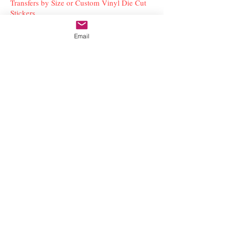
Transfers by Size or Custom Vinyl Die Cut
Stickers
Email
Subscribe to our newsletter to stay updated with
the latest news and special offers
Submit
Contact Us
freestyleteez@gmail.com
Ph:
726-206-1249
(Text or email preferred)
Mon- Fri: 09:00am-5:00pm