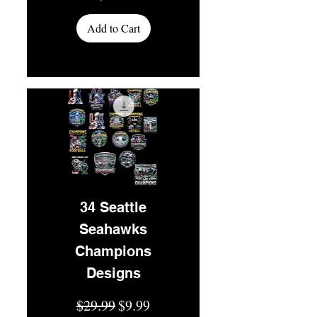
Add to Cart
34 Seattle
Seahawks
Champions
Designs
Regular Price
Sale Price
$29.99
$9.99