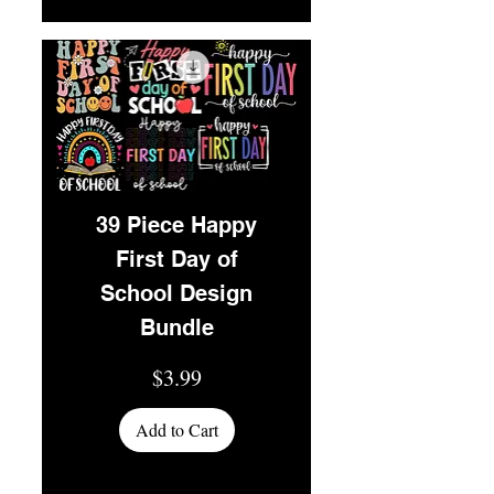
39 Piece Happy
First Day of
School Design
Bundle
Price
$3.99
Add to Cart