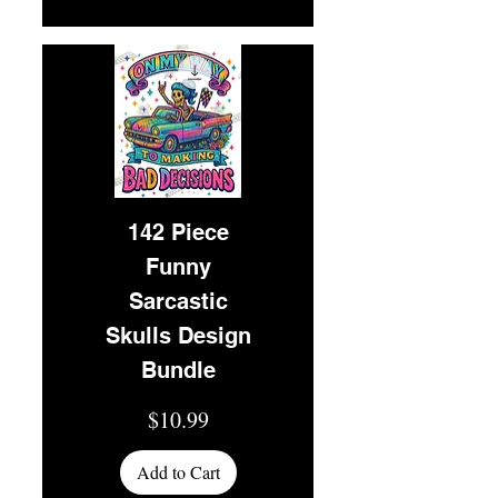
142 Piece
Funny
Sarcastic
Skulls Design
Bundle
Price
$10.99
Add to Cart