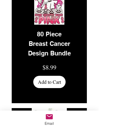
80 Piece
Breast Cancer
Design Bundle
Price
$8.99
Add to Cart
Email