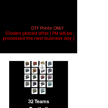
DTF Orders placed before 1PM may
qualify for same-day pickup.
Applies to print-ready gang sheets
and may vary based on order
volume. (
DTF Prints ONLY
)
(Orders placed after 1 PM will be
processed the next business day.)
32 Teams