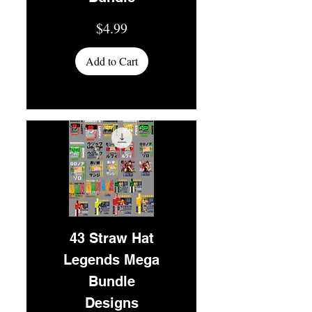
Price
$4.99
Add to Cart
43 Straw Hat
Legends Mega
Bundle
Designs