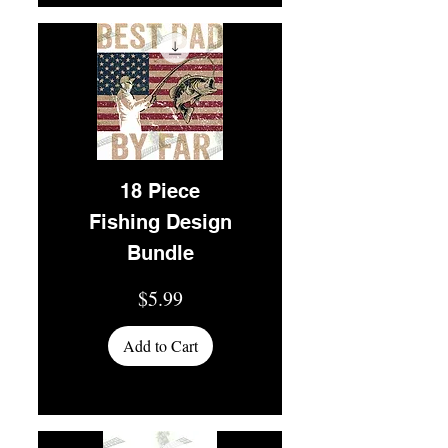
18 Piece
Fishing Design
Bundle
Price
$5.99
Add to Cart