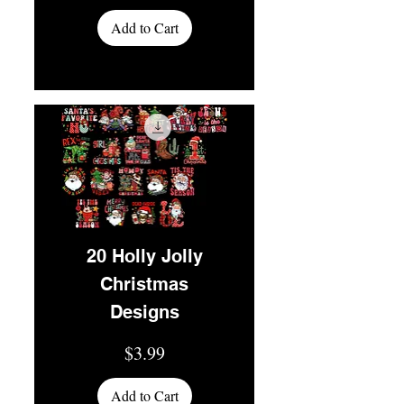
Add to Cart
20 Holly Jolly
Christmas
Designs
Price
$3.99
Add to Cart