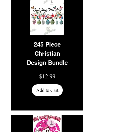
245 Piece
Christian
Design Bundle
Price
$12.99
Add to Cart