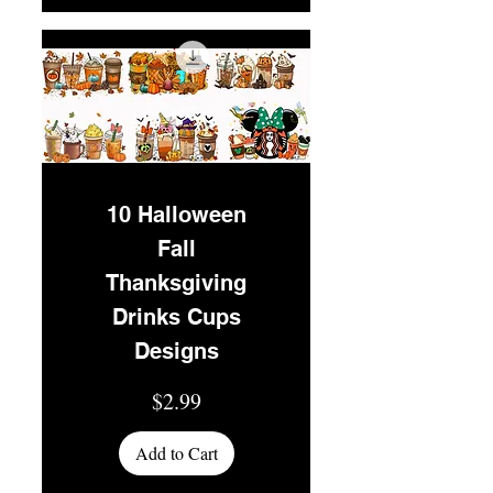
10 Halloween
Fall
Thanksgiving
Drinks Cups
Designs
Price
$2.99
Add to Cart