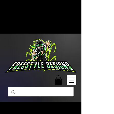
Free Shipping on Orders Over
$99 | Monday – Friday: 9:00 AM –
5:00 PM Closed on Weekends
Same-Day Order Fulfillment
Available