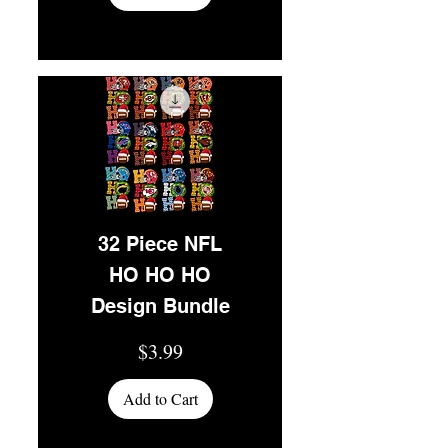
32 Piece NFL
HO HO HO
Design Bundle
Price
$3.99
Add to Cart