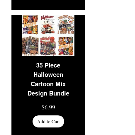
35 Piece
Halloween
Cartoon Mix
Design Bundle
Price
$6.99
Add to Cart