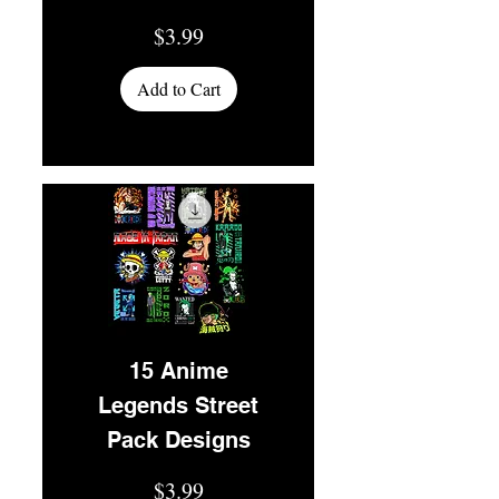
Price
$3.99
Add to Cart
15 Anime
Legends Street
Pack Designs
Price
$3.99