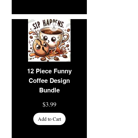
12 Piece Funny
Coffee Design
Bundle
Price
$3.99
Add to Cart