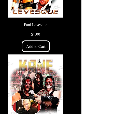
Paul Levesque
Price
$1.99
Add to Cart