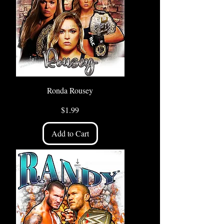
Ronda Rousey
Price
$1.99
Add to Cart