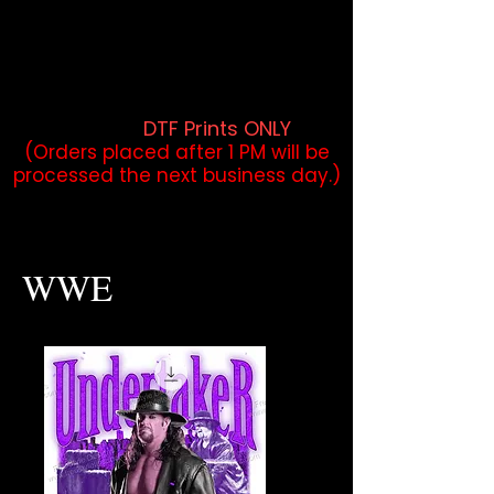
DTF Orders placed before 1PM may
qualify for same-day pickup.
Applies to print-ready gang sheets
and may vary based on order
volume. (
DTF Prints ONLY
)
(Orders placed after 1 PM will be
processed the next business day.)
WWE