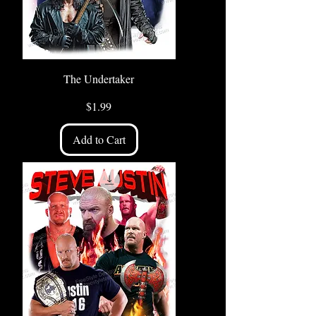
The Undertaker
Price
$1.99
Add to Cart