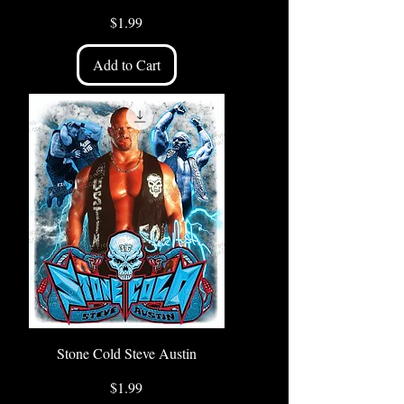
Price
$1.99
Add to Cart
Stone Cold Steve Austin
Price
$1.99