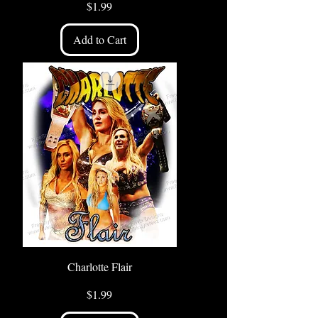
Price
$1.99
Add to Cart
Charlotte Flair
Price
$1.99