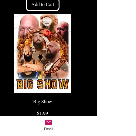
Add to Cart
Big Show
Price
$1.99
Add to Cart
Email