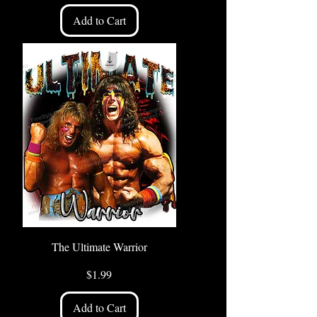
Add to Cart
The Ultimate Warrior
Price
$1.99
Add to Cart