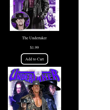
The Undertaker
Price
$1.99
Add to Cart