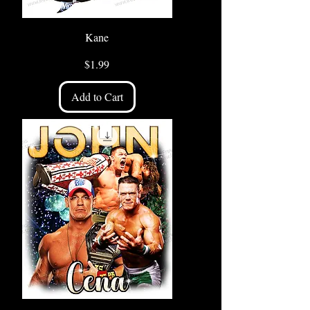
Kane
Price
$1.99
Add to Cart