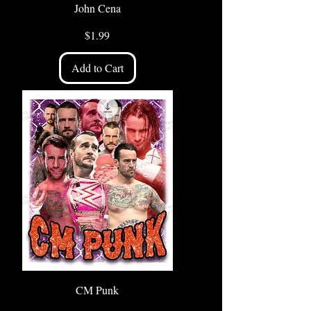
John Cena
Price
$1.99
Add to Cart
CM Punk