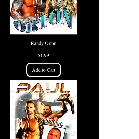
Randy Orton
Price
$1.99
Add to Cart