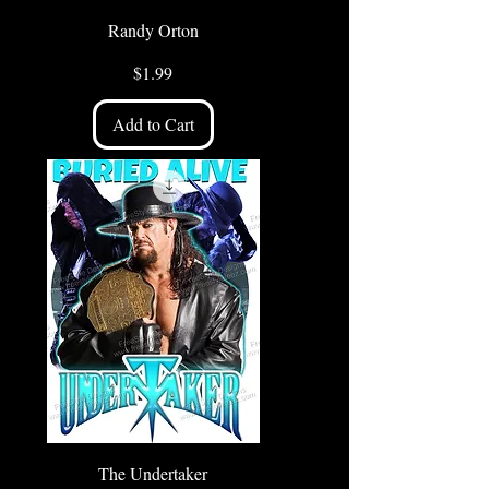
Randy Orton
Price
$1.99
Add to Cart
The Undertaker