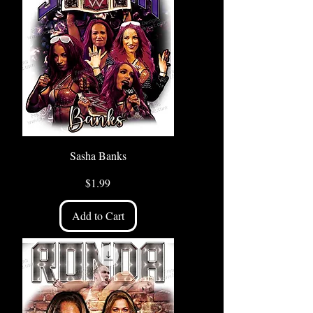
Sasha Banks
Price
$1.99
Add to Cart