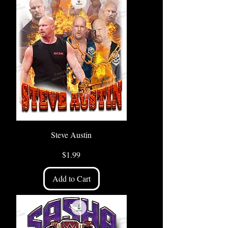
Steve Austin
Price
$1.99
Add to Cart