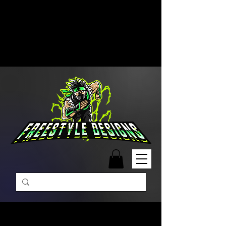
Free Shipping on Orders Over
$99 | Monday – Friday: 9:00 AM –
5:00 PM Closed on Weekends
Same-Day Order Fulfillment
Available