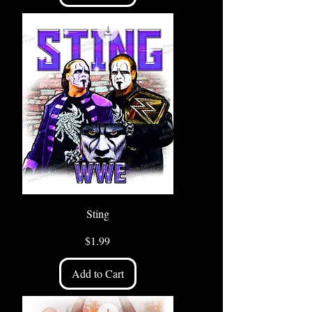
Sting
Price
$1.99
Add to Cart