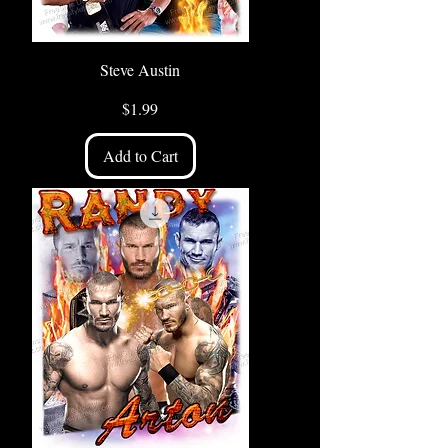
Steve Austin
Price
$1.99
Add to Cart