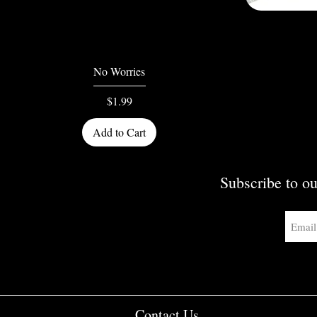
Quick View
No Worries
Price
$1.99
Add to Cart
Subscribe to ou
Contact Us