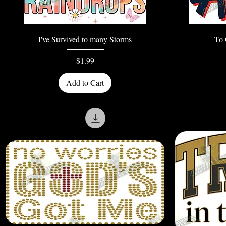
Quick View
I've Survived to many Storms
To 
Price
$1.99
Add to Cart