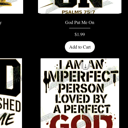
Quick View
y
God Put Me On
Price
$1.99
Add to Cart