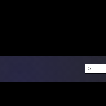
Free Shipping on Ord
DTF Transfers
Promotion 
Single Designs
D
Same-D
 Orders placed before 1PM may q