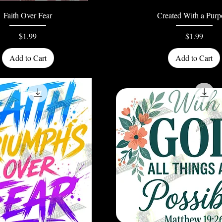
Quick View
Quick View
Faith Over Fear
Created With a Purp
Price
Price
$1.99
$1.99
Add to Cart
Add to Cart