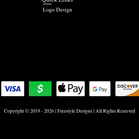
Logo Design
Copyright © 2019 - 2026 | Freestyle Designs | All Rights Reserved