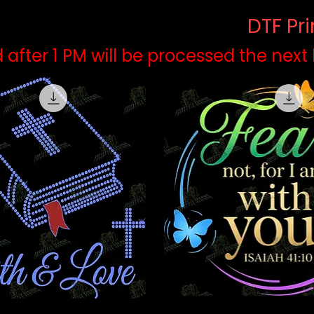
based on order volume. (
DTF Pr
 after 1 PM will be processed the next