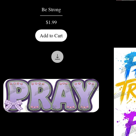
Quick View
Be Strong
Price
$1.99
Add to Cart