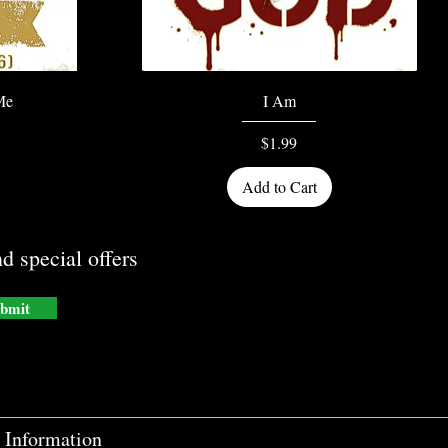
Quick View
Me
I Am
Price
$1.99
Add to Cart
d special offers
bmit
Information