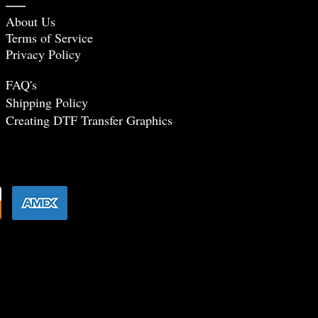
About Us
Terms of Service
Privacy Policy
FAQ's
Shipping Policy
Creating DTF Tr
ansfer Graphics