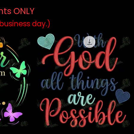
ints ONLY
)
 business day.)