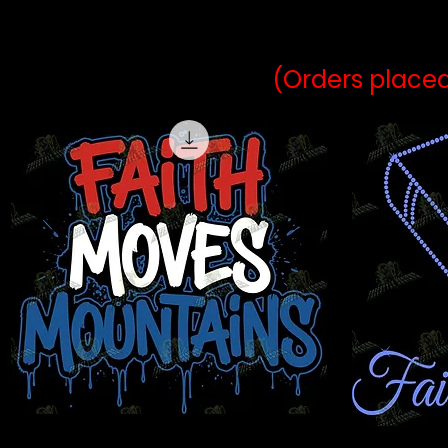
may vary 
(Orders placed