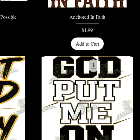
Quick View
Possible
Anchored In Faith
Price
$1.99
Add to Cart