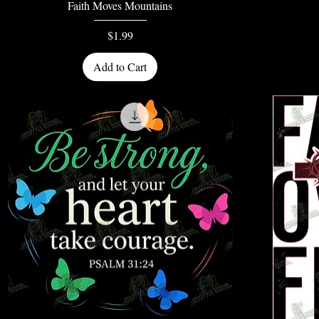
Quick View
Faith Moves Mountains
Price
$1.99
Add to Cart