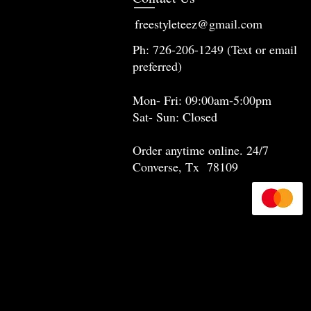
freestyleteez@gmail.com
Ph: 726-206-1249 (Text or email
preferred)
Mon- Fri: 09:00am-5:00pm
Sat- Sun: Closed
Order anytime online. 24/7
Converse, Tx 78109