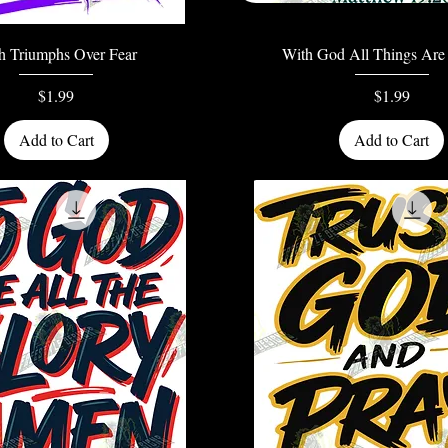
Quick View
Quick View
th Triumphs Over Fear
With God All Things Are 
Price
Price
$1.99
$1.99
Add to Cart
Add to Cart