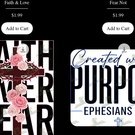
Quick View
Quick View
Faith & Love
Fear Not
Price
Price
$1.99
$1.99
Add to Cart
Add to Cart