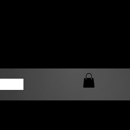
0 AM – 5:00 PM Closed
kers
Custom T-Shirt Quote
Loyalty Rewards
ailable
lies to print-ready gang sheets