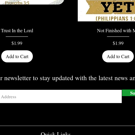
Quick View
Quick View
Trust In the Lord
Not Finished with 
Price
Price
$1.99
$1.99
Add to Cart
Add to Cart
r newsletter to stay updated with the latest news an
Su
Quick Links