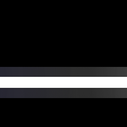
ers Over $99 | Monday – Friday: 9:0
on Weekends
Products
Custom Die Cut Vinyl Stic
esign Bundles
Other Services
ay Order Fulfillment Av
ualify for same-day pickup. App