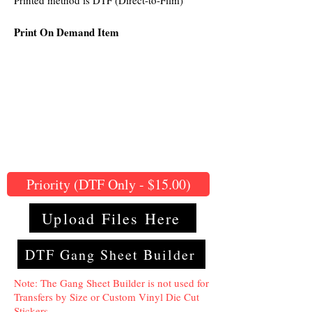
Printed method is DTF (Direct-to-Film)
Print On Demand Item
Priority (DTF Only - $15.00)
Upload Files Here
DTF Gang Sheet Builder
Note: The Gang Sheet Builder is not used for
Transfers by Size or Custom Vinyl Die Cut
Stickers