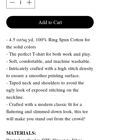
Add to Cart
- 4.5 oz/sq yd, 100% Ring Spun Cotton for
the solid colors
- The perfect T-shirt for both work and play.
- Soft, comfortable, and machine washable.
- Intricately crafted with a high stitch density
to ensure a smoother printing surface.
- Taped neck and shoulders to avoid the
ugly look of exposed stitching on the
neckline.
- Crafted with a modern classic fit for a
flattering and slimmed-down look, this tee
will make you stand out from the crowd!
MATERIALS: