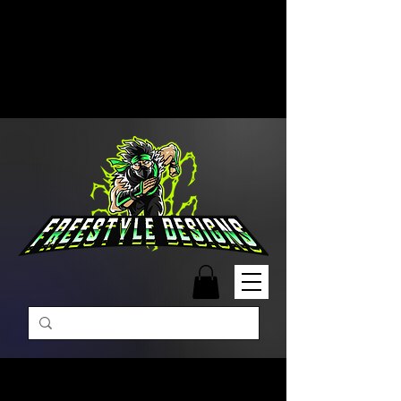
Free Shipping on Orders Over
$99 | Monday – Friday: 9:00 AM –
5:00 PM Closed on Weekends
Same-Day Order Fulfillment
Available