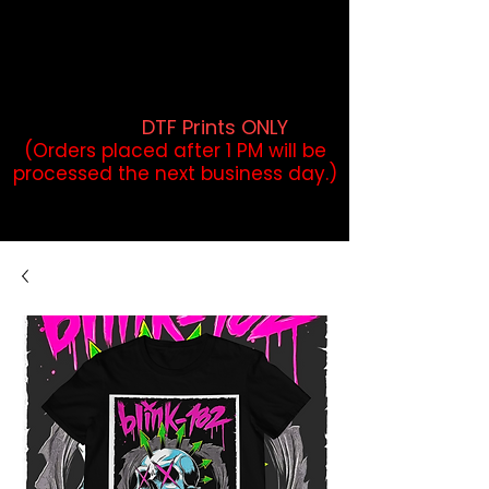
DTF Orders placed before 1PM may
qualify for same-day pickup.
Applies to print-ready gang sheets
and may vary based on order
volume. (
DTF Prints ONLY
)
(Orders placed after 1 PM will be
processed the next business day.)