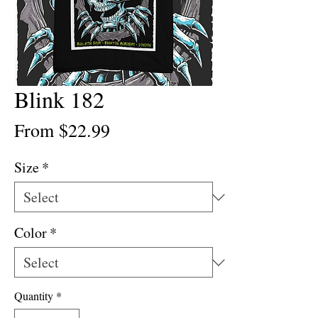
Blink 182
Sale
From
$22.99
Price
Size
*
Color
*
Quantity
*