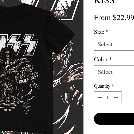
From
$22.9
Size
*
Select
Color
*
Select
Quantity
*