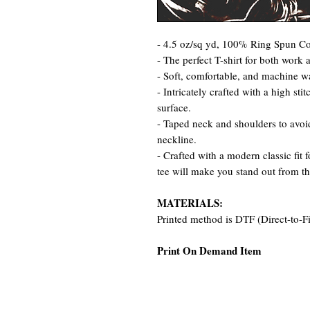
- 4.5 oz/sq yd, 100% Ring Spun Cot
- The perfect T-shirt for both work 
- Soft, comfortable, and machine w
- Intricately crafted with a high st
surface.
- Taped neck and shoulders to avoid
neckline.
- Crafted with a modern classic fit 
tee will make you stand out from t
MATERIALS:
Printed method is DTF (Direct-to-F
Print On Demand Item