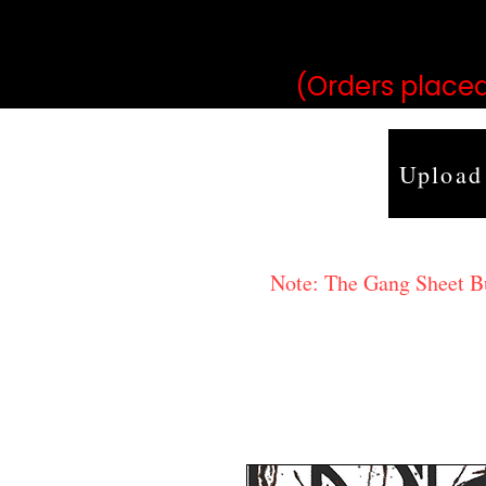
may vary 
(Orders placed
Upload
Note: The Gang Sheet Bui