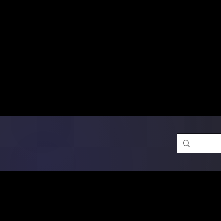
Free Shipping on Ord
DTF Transfers
Promotion 
Single Designs
D
Same-D
 Orders placed before 1PM may q