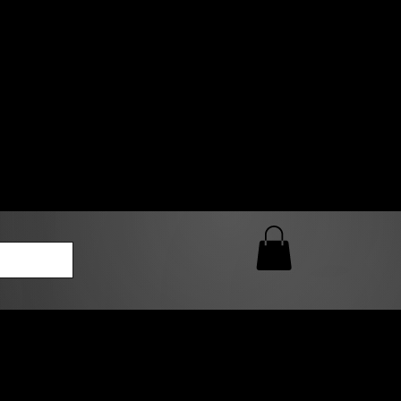
0 AM – 5:00 PM Closed
kers
Custom T-Shirt Quote
Loyalty Rewards
ailable
lies to print-ready gang sheets