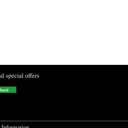
d special offers
bmit
Information