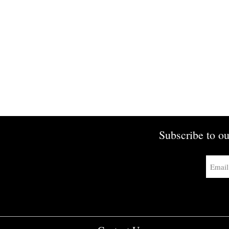
Subscribe to ou