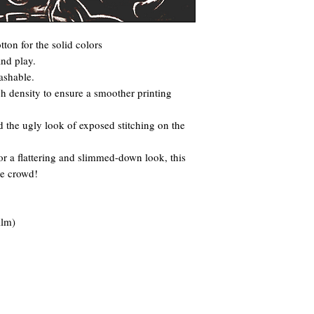
ton for the solid colors
and play.
ashable.
itch density to ensure a smoother printing
 the ugly look of exposed stitching on the
for a flattering and slimmed-down look, this
he crowd!
ilm)