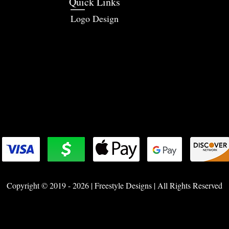
Quick Links
Logo Design
Copyright © 2019 - 2026 | Freestyle Designs | All Rights Reserved