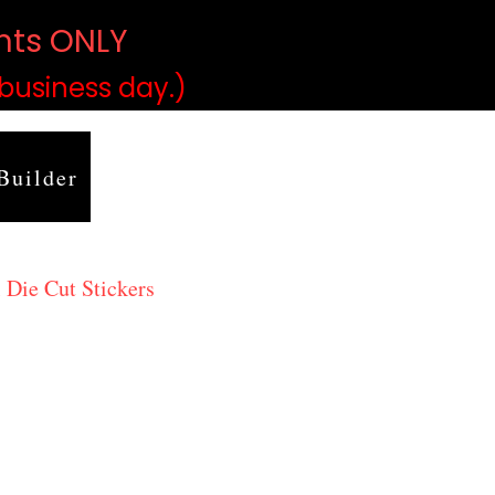
ints ONLY
)
 business day.)
Builder
 Die Cut Stickers