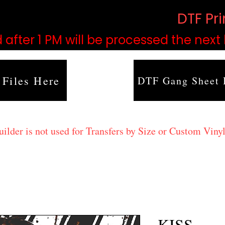
based on order volume. (
DTF Pr
 after 1 PM will be processed the next
 Files Here
DTF Gang Sheet 
lder is not used for Transfers by Size or Custom Vinyl
KISS