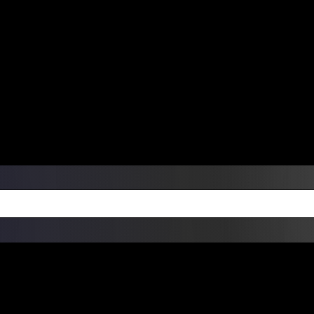
ers Over $99 | Monday – Friday: 9:0
on Weekends
Products
Custom Die Cut Vinyl Stic
esign Bundles
Other Services
ay Order Fulfillment Av
ualify for same-day pickup. App