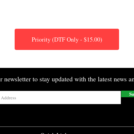
Priority (DTF Only - $15.00)
r newsletter to stay updated with the latest news an
Su