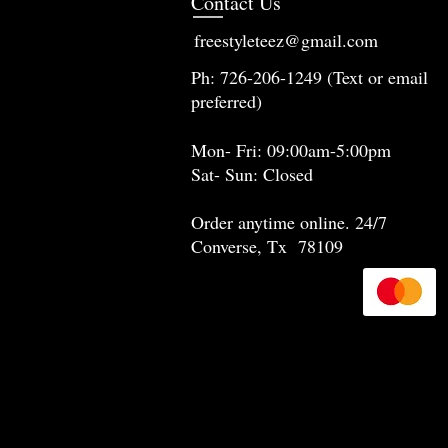
Contact Us
freestyleteez@gmail.com
Ph: 726-206-1249 (Text or email
preferred)
Mon- Fri: 09:00am-5:00pm
Sat- Sun: Closed
Order anytime online. 24/7
Converse, Tx 78109