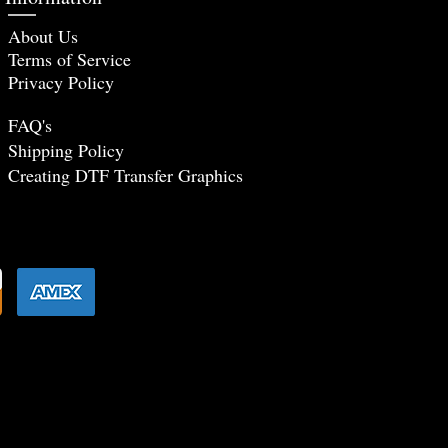
About Us
Terms of Service
Privacy Policy
FAQ's
Shipping Policy
Creating DTF Tr
ansfer Graphics