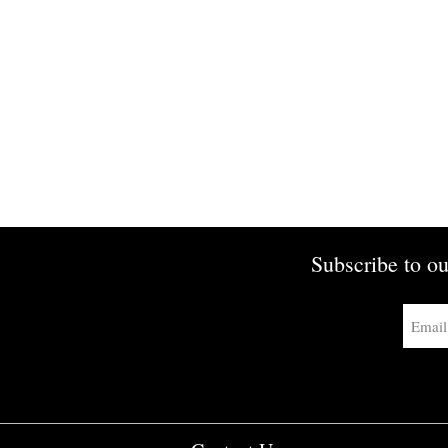
Subscribe to ou