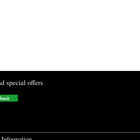
d special offers
bmit
Information