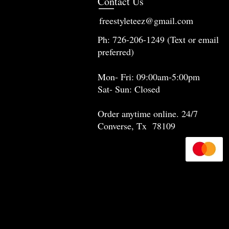
Contact Us
freestyleteez@gmail.com
Ph: 726-206-1249 (Text or email
preferred)
Mon- Fri: 09:00am-5:00pm
Sat- Sun: Closed
Order anytime online. 24/7
Converse, Tx 78109