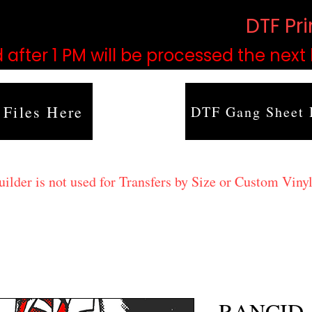
based on order volume. (
DTF Pr
 after 1 PM will be processed the next
 Files Here
DTF Gang Sheet 
lder is not used for Transfers by Size or Custom Vinyl
RANCID