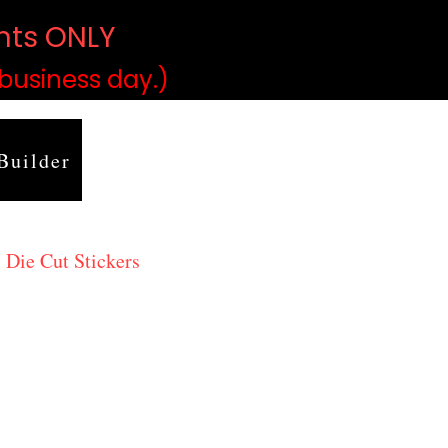
ints ONLY
)
 business day.)
Builder
 Die Cut Stickers