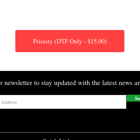
Priority (DTF Only - $15.00)
r newsletter to stay updated with the latest news an
Su