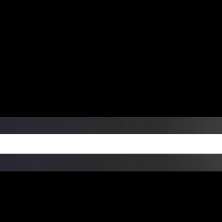
ers Over $99 | Monday – Friday: 9:0
on Weekends
Products
Custom Die Cut Vinyl Stic
esign Bundles
Other Services
ay Order Fulfillment Av
ualify for same-day pickup. App