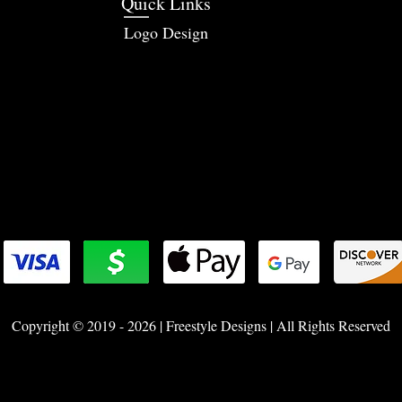
Quick Links
Logo Design
Copyright © 2019 - 2026 | Freestyle Designs | All Rights Reserved