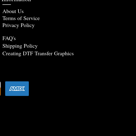
About Us
Terms of Service
Privacy Policy
FAQ's
Shipping Policy
Creating DTF Tr
ansfer Graphics