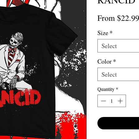
From
$22.9
Size
*
Select
Color
*
Select
Quantity
*