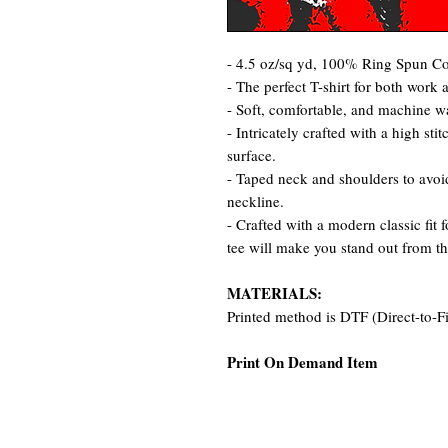
- 4.5 oz/sq yd, 100% Ring Spun Cot
- The perfect T-shirt for both work 
- Soft, comfortable, and machine w
- Intricately crafted with a high st
surface.
- Taped neck and shoulders to avoid
neckline.
- Crafted with a modern classic fit 
tee will make you stand out from t
MATERIALS:
Printed method is DTF (Direct-to-F
Print On Demand Item