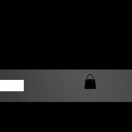
0 AM – 5:00 PM Closed
kers
Custom T-Shirt Quote
Loyalty Rewards
ailable
lies to print-ready gang sheets