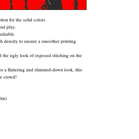
ton for the solid colors
and play.
ashable.
itch density to ensure a smoother printing
 the ugly look of exposed stitching on the
for a flattering and slimmed-down look, this
he crowd!
ilm)