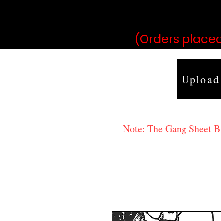
may vary 
(Orders placed
Upload
Note: The Gang Sheet Bui