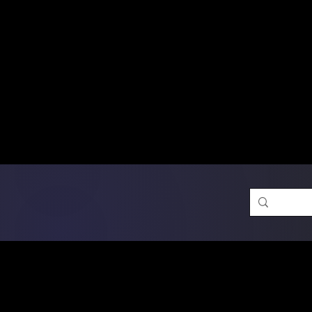
Free Shipping on Ord
DTF Transfers
Promotion 
Single Designs
D
Same-D
 Orders placed before 1PM may q