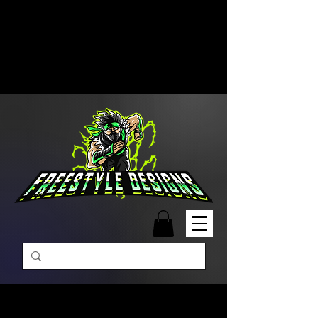
Free Shipping on Orders Over
$99 | Monday – Friday: 9:00 AM –
5:00 PM Closed on Weekends
Same-Day Order Fulfillment
Available