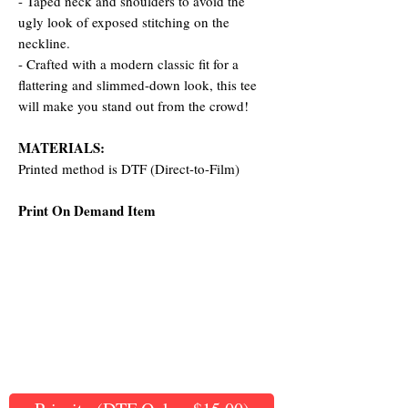
- Taped neck and shoulders to avoid the
ugly look of exposed stitching on the
neckline.
- Crafted with a modern classic fit for a
flattering and slimmed-down look, this tee
will make you stand out from the crowd!
MATERIALS:
Printed method is DTF (Direct-to-Film)
Print On Demand Item