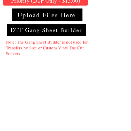
Priority (DTF Only - $15.00)
Upload Files Here
DTF Gang Sheet Builder
Note: The Gang Sheet Builder is not used for
Transfers by Size or Custom Vinyl Die Cut
Stickers