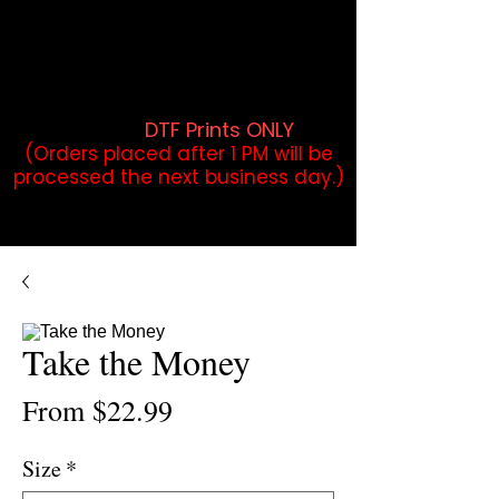
DTF Orders placed before 1PM may
qualify for same-day pickup.
Applies to print-ready gang sheets
and may vary based on order
volume. (
DTF Prints ONLY
)
(Orders placed after 1 PM will be
processed the next business day.)
Take the Money
Sale
From
$22.99
Price
Size
*