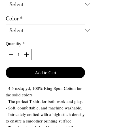
Color
*
Quantity
*
Add to Cart
- 4.5 oz/sq yd, 100% Ring Spun Cotton for
the solid colors
- The perfect T-shirt for both work and play.
- Soft, comfortable, and machine washable.
- Intricately crafted with a high stitch density
to ensure a smoother printing surface.