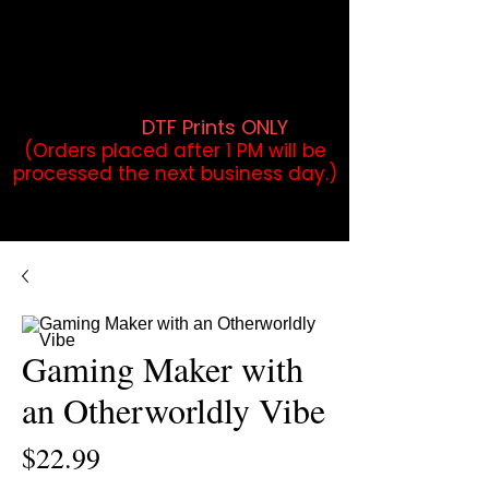
DTF Orders placed before 1PM may
qualify for same-day pickup.
Applies to print-ready gang sheets
and may vary based on order
volume. (
DTF Prints ONLY
)
(Orders placed after 1 PM will be
processed the next business day.)
Gaming Maker with
an Otherworldly Vibe
Price
$22.99