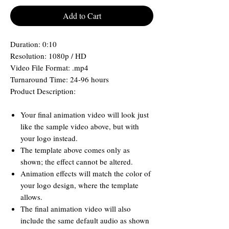
Add to Cart
Duration: 0:10
Resolution: 1080p / HD
Video File Format: .mp4
Turnaround Time: 24-96 hours
Product Description:
Your final animation video will look just
like the sample video above, but with
your logo instead.
The template above comes only as
shown; the effect cannot be altered.
Animation effects will match the color of
your logo design, where the template
allows.
The final animation video will also
include the same default audio as shown