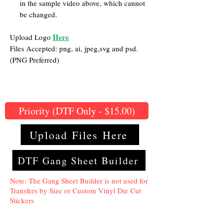
in the sample video above, which cannot
be changed.
Here
Upload Logo
Files Accepted: png, ai, jpeg,svg and psd.
(PNG Preferred)
Priority (DTF Only - $15.00)
Upload Files Here
DTF Gang Sheet Builder
Note: The Gang Sheet Builder is not used for
Transfers by Size or Custom Vinyl Die Cut
Stickers