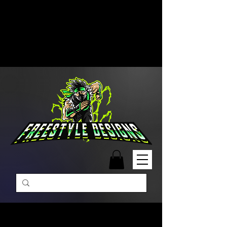
Free Shipping on Orders Over
$99 | Monday – Friday: 9:00 AM –
5:00 PM Closed on Weekends
Same-Day Order Fulfillment
Available