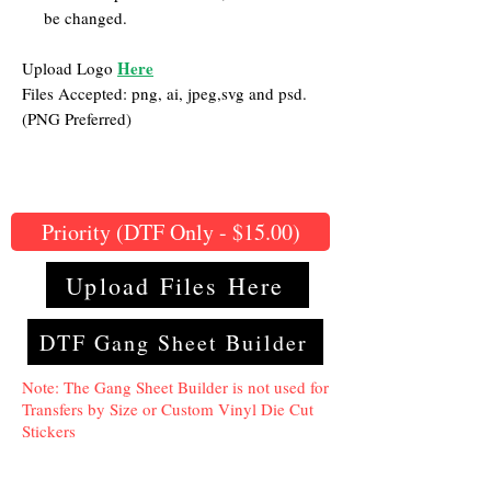
be changed.
Here
Upload Logo
Files Accepted: png, ai, jpeg,svg and psd.
(PNG Preferred)
Priority (DTF Only - $15.00)
Upload Files Here
DTF Gang Sheet Builder
Note: The Gang Sheet Builder is not used for
Transfers by Size or Custom Vinyl Die Cut
Stickers