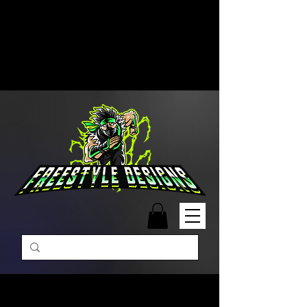
Free Shipping on Orders Over
$99 | Monday – Friday: 9:00 AM –
5:00 PM Closed on Weekends
Same-Day Order Fulfillment
Available