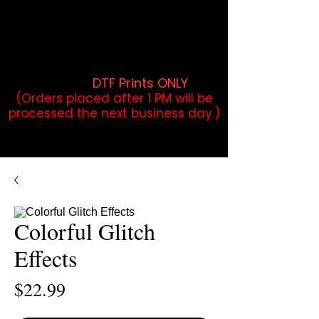
DTF Orders placed before 1PM may
qualify for same-day pickup.
Applies to print-ready gang sheets
and may vary based on order
volume. (
DTF Prints ONLY
)
(Orders placed after 1 PM will be
processed the next business day.)
Colorful Glitch
Effects
Price
$22.99