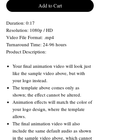
Add to Cart
Duration: 0:17
Resolution: 1080p / HD
Video File Format: .mp4
Turnaround Time: 24-96 hours
Product Description:
Your final animation video will look just
like the sample video above, but with
your logo instead.
The template above comes only as
shown; the effect cannot be altered.
Animation effects will match the color of
your logo design, where the template
allows.
The final animation video will also
include the same default audio as shown
in the sample video above, which cannot