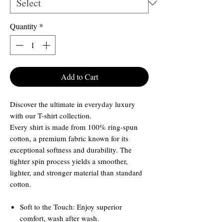
Quantity
*
Add to Cart
Discover the ultimate in everyday luxury
with our T-shirt collection.
Every shirt is made from 100% ring-spun
cotton, a premium fabric known for its
exceptional softness and durability. The
tighter spin process yields a smoother,
lighter, and stronger material than standard
cotton.
Soft to the Touch: Enjoy superior
comfort, wash after wash.