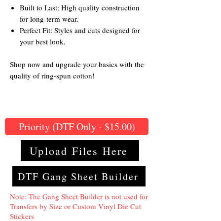
Built to Last: High quality construction
for long-term wear.
Perfect Fit: Styles and cuts designed for
your best look.
Shop now and upgrade your basics with the
quality of ring-spun cotton!
Priority (DTF Only - $15.00)
Upload Files Here
DTF Gang Sheet Builder
Note: The Gang Sheet Builder is not used for
Transfers by Size or Custom Vinyl Die Cut
Stickers