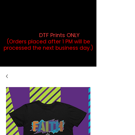
DTF Orders placed before 1PM may
qualify for same-day pickup.
Applies to print-ready gang sheets
and may vary based on order
volume. (
DTF Prints ONLY
)
(Orders placed after 1 PM will be
processed the next business day.)