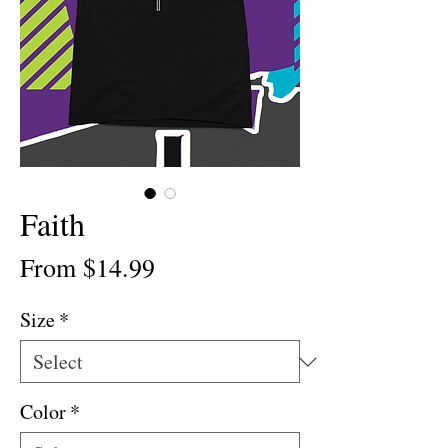
Faith
Sale
From
$14.99
Price
Size
*
Color
*