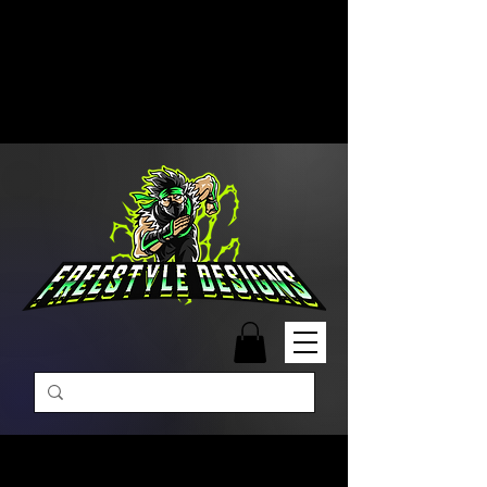
Free Shipping on Orders Over
$99 | Monday – Friday: 9:00 AM –
5:00 PM Closed on Weekends
Same-Day Order Fulfillment
Available