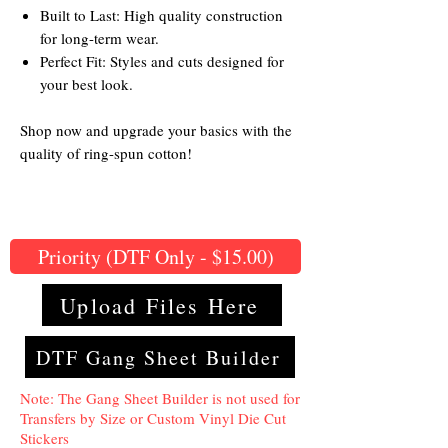
Built to Last: High quality construction
for long-term wear.
Perfect Fit: Styles and cuts designed for
your best look.
Shop now and upgrade your basics with the
quality of ring-spun cotton!
Priority (DTF Only - $15.00)
Upload Files Here
DTF Gang Sheet Builder
Note: The Gang Sheet Builder is not used for
Transfers by Size or Custom Vinyl Die Cut
Stickers