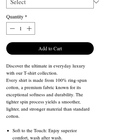
Quantity
*
Add to Cart
Discover the ultimate in everyday luxury
with our T-shirt collection.
Every shirt is made from 100% ring-spun
cotton, a premium fabric known for its
exceptional softness and durability. The
tighter spin process yields a smoother,
lighter, and stronger material than standard
cotton.
Soft to the Touch: Enjoy superior
comfort, wash after wash.