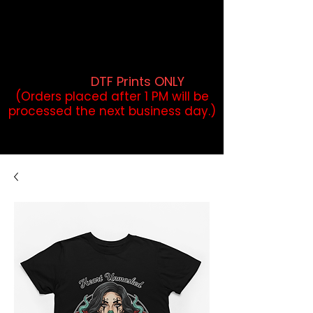
DTF Orders placed before 1PM may
qualify for same-day pickup.
Applies to print-ready gang sheets
and may vary based on order
volume. (
DTF Prints ONLY
)
(Orders placed after 1 PM will be
processed the next business day.)