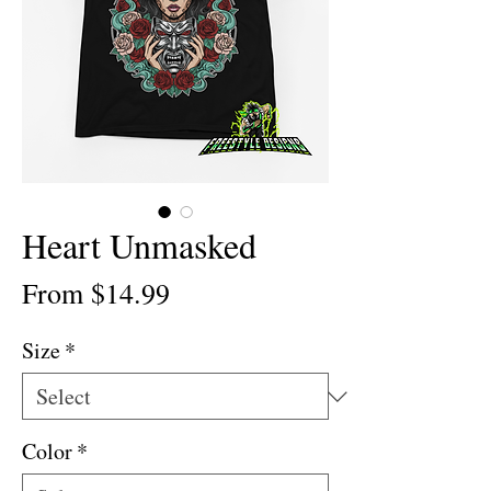
Heart Unmasked
Sale
From
$14.99
Price
Size
*
Color
*