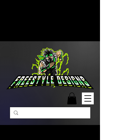
Free Shipping on Orders Over
$99 | Monday – Friday: 9:00 AM –
5:00 PM Closed on Weekends
Same-Day Order Fulfillment
Available