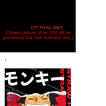
DTF Orders placed before 1PM may
qualify for same-day pickup.
Applies to print-ready gang sheets
and may vary based on order
volume. (
DTF Prints ONLY
)
(Orders placed after 1 PM will be
processed the next business day.)