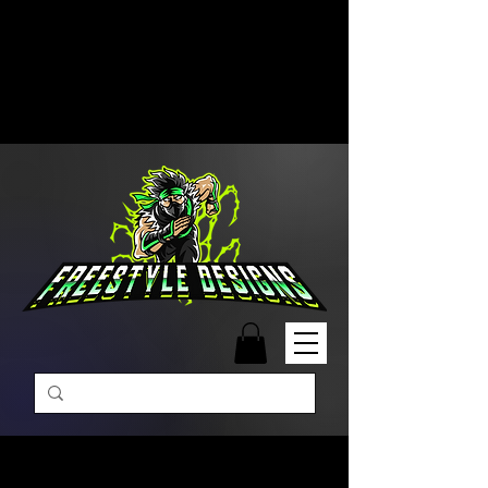
Free Shipping on Orders Over
$99 | Monday – Friday: 9:00 AM –
5:00 PM Closed on Weekends
Same-Day Order Fulfillment
Available