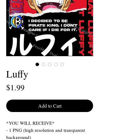
Luffy
Price
$1.99
Add to Cart
*YOU WILL RECEIVE*
- 1 PNG (high resolution and transparent
background)