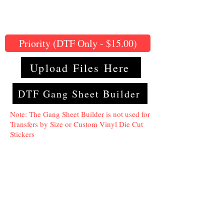
Priority (DTF Only - $15.00)
Upload Files Here
DTF Gang Sheet Builder
Note: The Gang Sheet Builder is not used for
Transfers by Size or Custom Vinyl Die Cut
Stickers