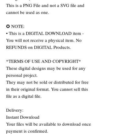
This is a PNG File and not a SVG file and
cannot be used as one.
✪ NOTE:
• This is a DIGITAL DOWNLOAD item -
You will not receive a physical item. No
REFUNDS on DIGITAL Products.
*TERMS OF USE AND COPYRIGHT*
These digital designs may be used for any
personal project.
They may not be sold or distributed for free
in their original format. You cannot sell this
file as a digital file.
Delivery:
Instant Download
Your files will be available to download once
payment is confirmed.