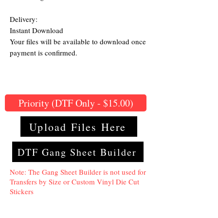
Delivery:
Instant Download
Your files will be available to download once
payment is confirmed.
Priority (DTF Only - $15.00)
Upload Files Here
DTF Gang Sheet Builder
Note: The Gang Sheet Builder is not used for
Transfers by Size or Custom Vinyl Die Cut
Stickers