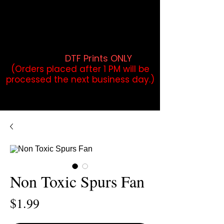
DTF Orders placed before 1PM may
qualify for same-day pickup.
Applies to print-ready gang sheets
and may vary based on order
volume. (
DTF Prints ONLY
)
(Orders placed after 1 PM will be
processed the next business day.)
Non Toxic Spurs Fan
Price
$1.99