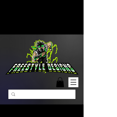
Free Shipping on Orders Over
$99 | Monday – Friday: 9:00 AM –
5:00 PM Closed on Weekends
Same-Day Order Fulfillment
Available