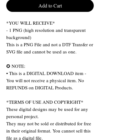
Add to Cart
*YOU WILL RECEIVE*
- 1 PNG (high resolution and transparent
background)
This is a PNG File and not a DTF Transfer or
SVG file and cannot be used as one.
✪ NOTE:
• This is a DIGITAL DOWNLOAD item -
You will not receive a physical item. No
REFUNDS on DIGITAL Products.
*TERMS OF USE AND COPYRIGHT*
These digital designs may be used for any
personal project.
They may not be sold or distributed for free
in their original format. You cannot sell this
file as a digital file.