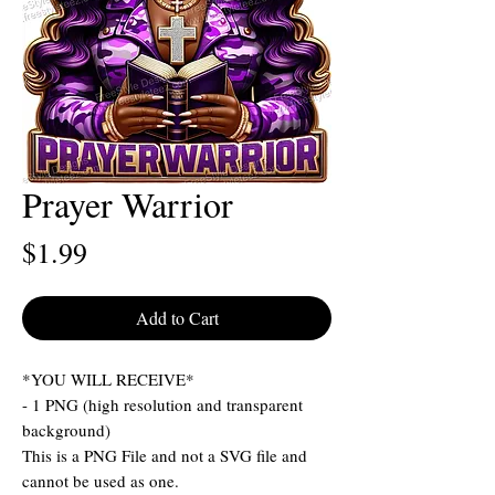
Prayer Warrior
Price
$1.99
Add to Cart
*YOU WILL RECEIVE*
- 1 PNG (high resolution and transparent
background)
This is a PNG File and not a SVG file and
cannot be used as one.