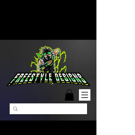
Free Shipping on Orders Over
$99 | Monday – Friday: 9:00 AM –
5:00 PM Closed on Weekends
Same-Day Order Fulfillment
Available