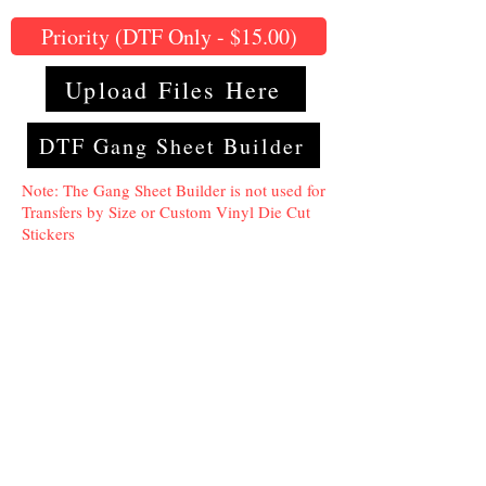
Priority (DTF Only - $15.00)
Upload Files Here
DTF Gang Sheet Builder
Note: The Gang Sheet Builder is not used for
Transfers by Size or Custom Vinyl Die Cut
Stickers