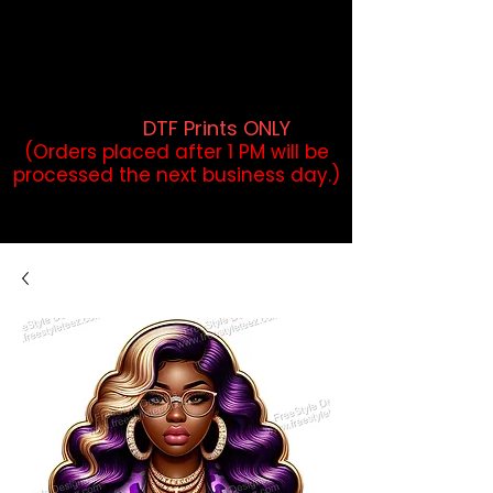
DTF Orders placed before 1PM may
qualify for same-day pickup.
Applies to print-ready gang sheets
and may vary based on order
volume. (
DTF Prints ONLY
)
(Orders placed after 1 PM will be
processed the next business day.)