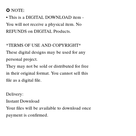
✪ NOTE:
• This is a DIGITAL DOWNLOAD item -
You will not receive a physical item. No
REFUNDS on DIGITAL Products.
*TERMS OF USE AND COPYRIGHT*
These digital designs may be used for any
personal project.
They may not be sold or distributed for free
in their original format. You cannot sell this
file as a digital file.
Delivery:
Instant Download
Your files will be available to download once
payment is confirmed.