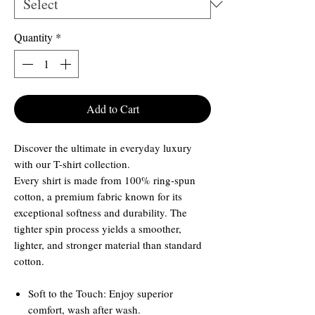
Quantity
*
Add to Cart
Discover the ultimate in everyday luxury
with our T-shirt collection.
Every shirt is made from 100% ring-spun
cotton, a premium fabric known for its
exceptional softness and durability. The
tighter spin process yields a smoother,
lighter, and stronger material than standard
cotton.
Soft to the Touch: Enjoy superior
comfort, wash after wash.