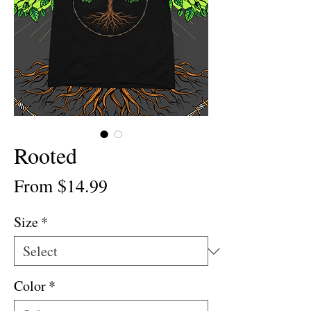
Rooted
Sale
From
$14.99
Price
Size
*
Color
*