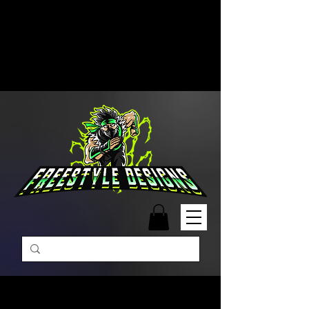
Free Shipping on Orders Over
$99 | Monday – Friday: 9:00 AM –
5:00 PM Closed on Weekends
Same-Day Order Fulfillment
Available