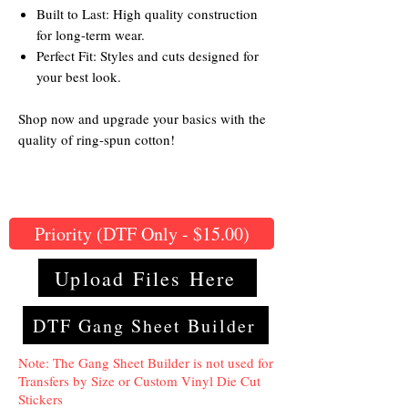
Built to Last: High quality construction
for long-term wear.
Perfect Fit: Styles and cuts designed for
your best look.
Shop now and upgrade your basics with the
quality of ring-spun cotton!
Priority (DTF Only - $15.00)
Upload Files Here
DTF Gang Sheet Builder
Note: The Gang Sheet Builder is not used for
Transfers by Size or Custom Vinyl Die Cut
Stickers