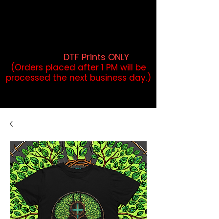
DTF Orders placed before 1PM may
qualify for same-day pickup.
Applies to print-ready gang sheets
and may vary based on order
volume. (
DTF Prints ONLY
)
(Orders placed after 1 PM will be
processed the next business day.)