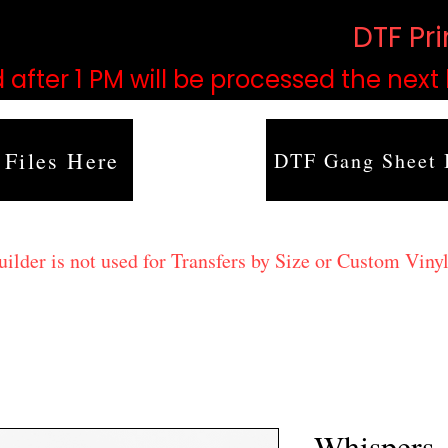
based on order volume. (
DTF Pr
 after 1 PM will be processed the next
 Files Here
DTF Gang Sheet 
lder is not used for Transfers by Size or Custom Vinyl
Whispers