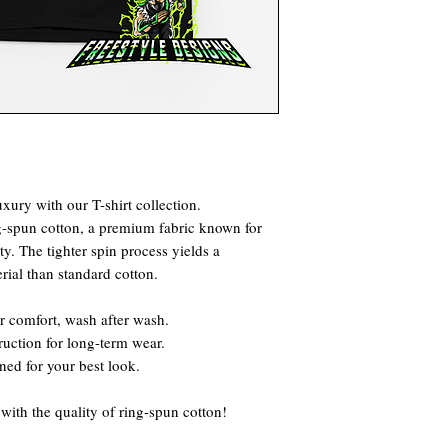
xury with our T-shirt collection.
g-spun cotton, a premium fabric known for
ty. The tighter spin process yields a
rial than standard cotton.
r comfort, wash after wash.
truction for long-term wear.
gned for your best look.
ith the quality of ring-spun cotton!