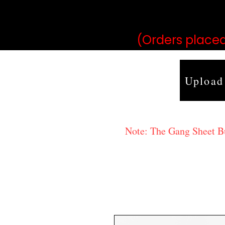
may vary 
(Orders placed
Upload
Note: The Gang Sheet Bui