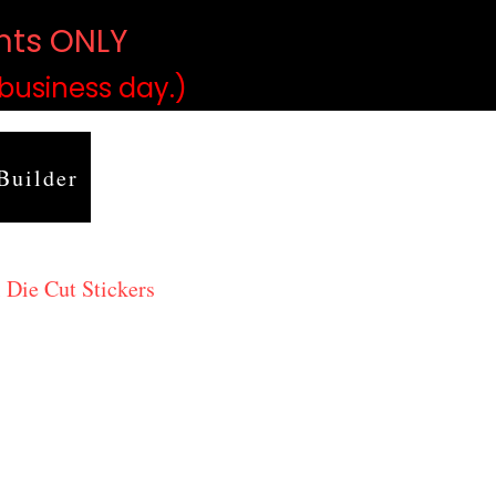
ints ONLY
)
 business day.)
Builder
 Die Cut Stickers