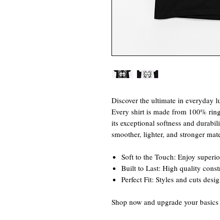
Discover the ultimate in everyday lu
Every shirt is made from 100% rin
its exceptional softness and durabili
smoother, lighter, and stronger mate
Soft to the Touch: Enjoy superio
Built to Last: High quality cons
Perfect Fit: Styles and cuts desi
Shop now and upgrade your basics w