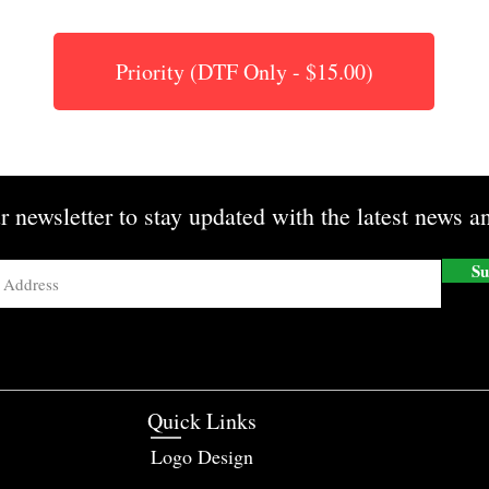
Priority (DTF Only - $15.00)
r newsletter to stay updated with the latest news an
Su
Quick Links
Logo Design