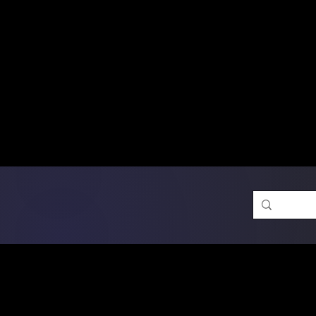
Free Shipping on Ord
DTF Transfers
Promotion 
Single Designs
D
Same-D
 Orders placed before 1PM may q