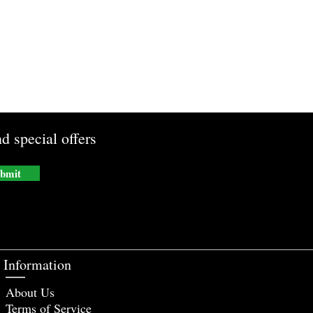
d special offers
bmit
Information
About Us
Terms of Service