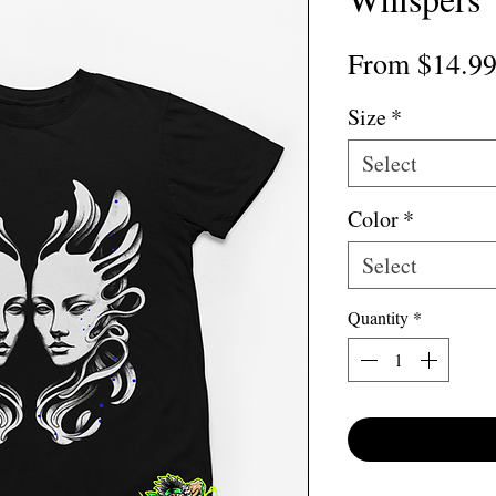
From
$14.9
Size
*
Select
Color
*
Select
Quantity
*