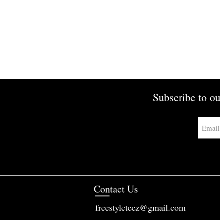
Subscribe to ou
Contact Us
freestyleteez@gmail.com