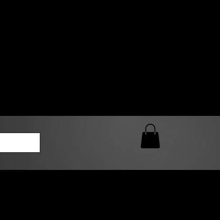
0 AM – 5:00 PM Closed
kers
Custom T-Shirt Quote
Loyalty Rewards
ailable
lies to print-ready gang sheets