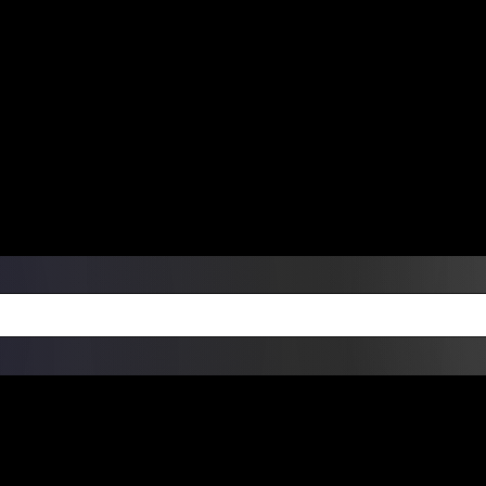
ers Over $99 | Monday – Friday: 9:0
on Weekends
Products
Custom Die Cut Vinyl Stic
esign Bundles
Other Services
ay Order Fulfillment Av
ualify for same-day pickup. App