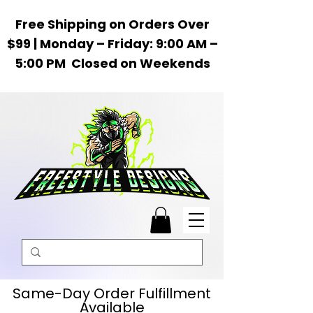
Free Shipping on Orders Over
$99 | Monday – Friday: 9:00 AM –
5:00 PM Closed on Weekends
Same-Day Order Fulfillment
Available