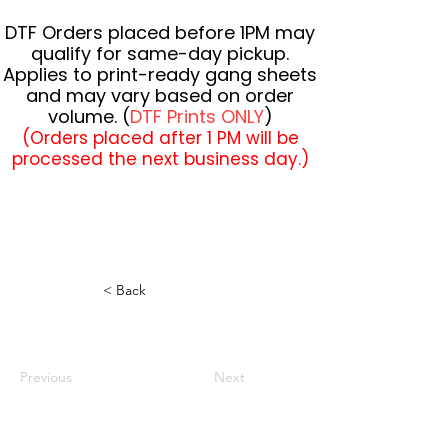
DTF Orders placed before 1PM may
qualify for same-day pickup.
Applies to print-ready gang sheets
and may vary based on order
volume. (
DTF Prints ONLY
)
(Orders placed after 1 PM will be
processed the next business day.)
< Back
Previous
Next