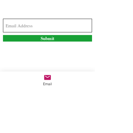
Subscribe to our newsletter to stay updated with
the latest news and special offers
Submit
Contact Us
Email
freestyleteez@gmail.com
Ph:
726-206-1249
(Text or email preferred)
Mon- Fri: 09:00am-5:00pm
Sat- Sun: Closed
Order anytime online. 24/7