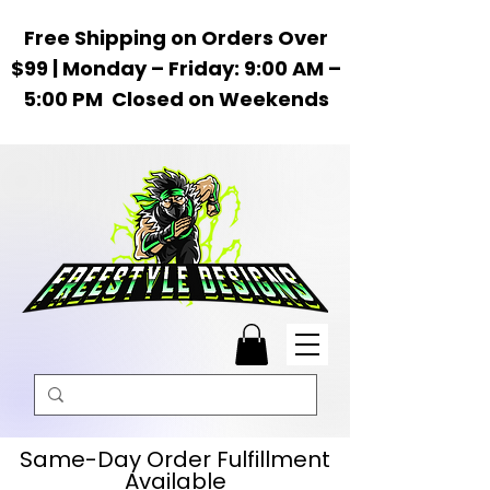
Free Shipping on Orders Over
$99 | Monday – Friday: 9:00 AM –
5:00 PM Closed on Weekends
Same-Day Order Fulfillment
Available