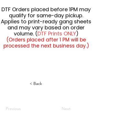
DTF Orders placed before 1PM may
qualify for same-day pickup.
Applies to print-ready gang sheets
and may vary based on order
volume. (
DTF Prints ONLY
)
(Orders placed after 1 PM will be
processed the next business day.)
< Back
Previous
Next