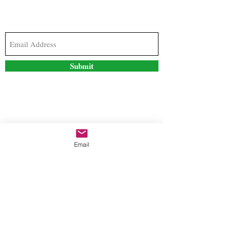
Subscribe to our newsletter to stay updated with
the latest news and special offers
Submit
Contact Us
Email
freestyleteez@gmail.com
Ph:
726-206-1249
(Text or email preferred)
Mon- Fri: 09:00am-5:00pm
Sat- Sun: Closed
Order anytime online. 24/7