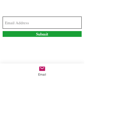
Subscribe to our newsletter to stay updated with
the latest news and special offers
Submit
Contact Us
Email
freestyleteez@gmail.com
Ph:
726-206-1249
(Text or email preferred)
Mon- Fri: 09:00am-5:00pm
Sat- Sun: Closed
Order anytime online. 24/7