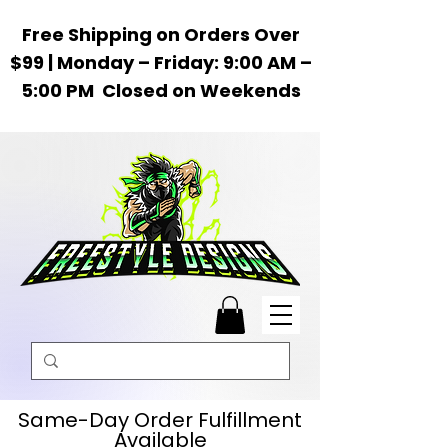
Free Shipping on Orders Over
$99 | Monday – Friday: 9:00 AM –
5:00 PM Closed on Weekends
Same-Day Order Fulfillment
Available