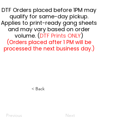
DTF Orders placed before 1PM may
qualify for same-day pickup.
Applies to print-ready gang sheets
and may vary based on order
volume. (
DTF Prints ONLY
)
(Orders placed after 1 PM will be
processed the next business day.)
< Back
Previous
Next