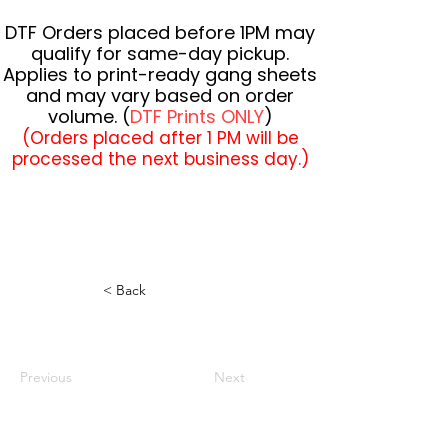
DTF Orders placed before 1PM may
qualify for same-day pickup.
Applies to print-ready gang sheets
and may vary based on order
volume. (
DTF Prints ONLY
)
(Orders placed after 1 PM will be
processed the next business day.)
< Back
Previous
Next