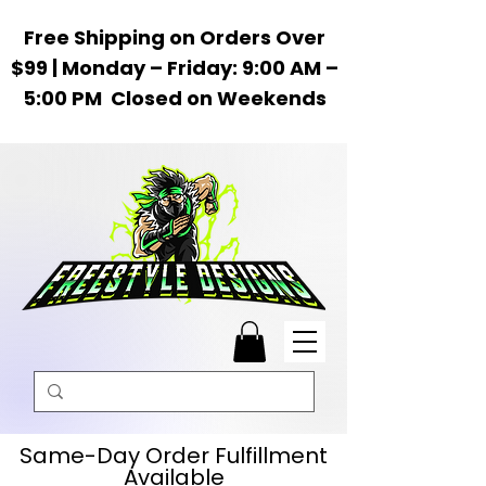
Free Shipping on Orders Over
$99 | Monday – Friday: 9:00 AM –
5:00 PM Closed on Weekends
Same-Day Order Fulfillment
Available