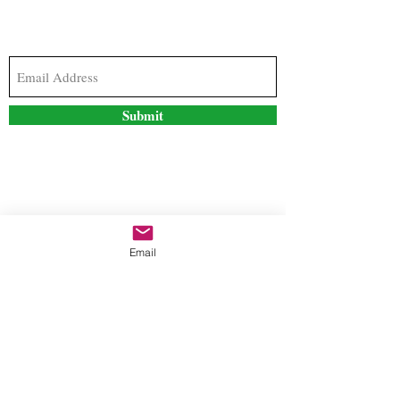
Subscribe to our newsletter to stay updated with
the latest news and special offers
Submit
Contact Us
Email
freestyleteez@gmail.com
Ph:
726-206-1249
(Text or email preferred)
Mon- Fri: 09:00am-5:00pm
Sat- Sun: Closed
Order anytime online. 24/7