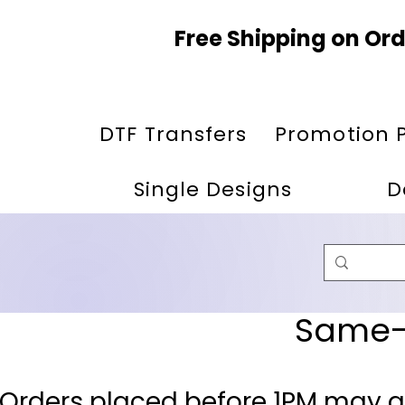
Free Shipping on Ord
DTF Transfers
Promotion 
Single Designs
D
Same-D
 Orders placed before 1PM may q