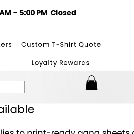
0 AM – 5:00 PM Closed
kers
Custom T-Shirt Quote
Loyalty Rewards
ailable
lies to print-ready gang sheets