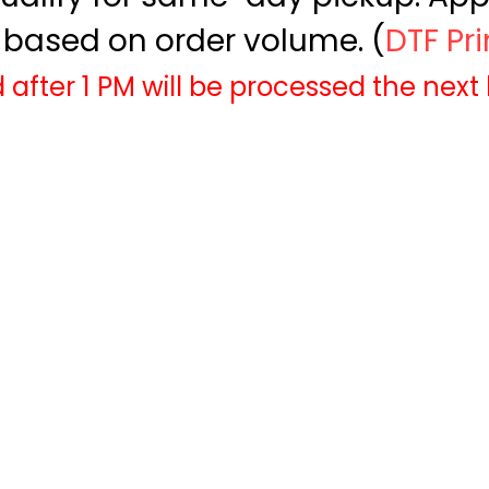
based on order volume. (
DTF Pr
 after 1 PM will be processed the next