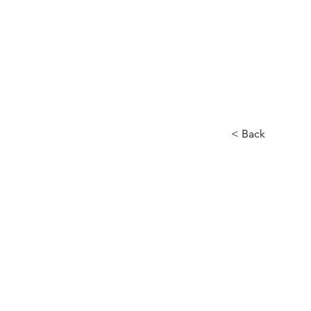
< Back