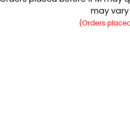
may vary 
(Orders placed