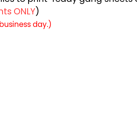
ints ONLY
)
 business day.)