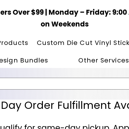
ers Over $99 | Monday – Friday: 9:0
on Weekends
Products
Custom Die Cut Vinyl Stic
esign Bundles
Other Services
ay Order Fulfillment Av
ualify for same-day pickup. App