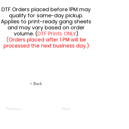
DTF Orders placed before 1PM may
qualify for same-day pickup.
Applies to print-ready gang sheets
and may vary based on order
volume. (
DTF Prints ONLY
)
(Orders placed after 1 PM will be
processed the next business day.)
< Back
Previous
Next