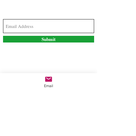
Subscribe to our newsletter to stay updated with
the latest news and special offers
Submit
Contact Us
Email
freestyleteez@gmail.com
Ph:
726-206-1249
(Text or email preferred)
Mon- Fri: 09:00am-5:00pm
Sat- Sun: Closed
Order anytime online. 24/7