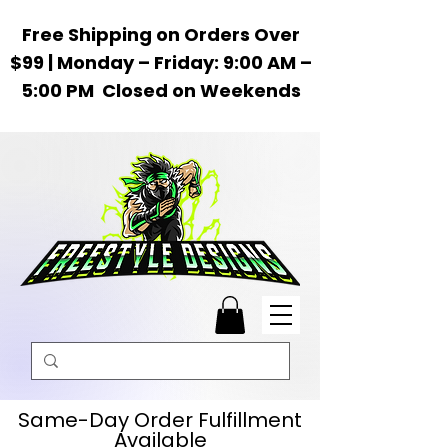
Free Shipping on Orders Over
$99 | Monday – Friday: 9:00 AM –
5:00 PM Closed on Weekends
Same-Day Order Fulfillment
Available