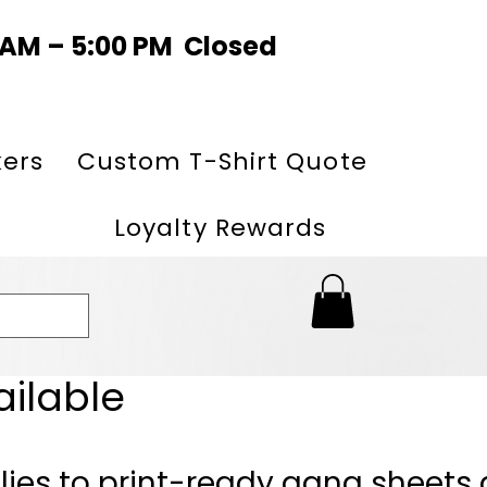
0 AM – 5:00 PM Closed
kers
Custom T-Shirt Quote
Loyalty Rewards
ailable
lies to print-ready gang sheets