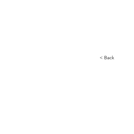
< Back