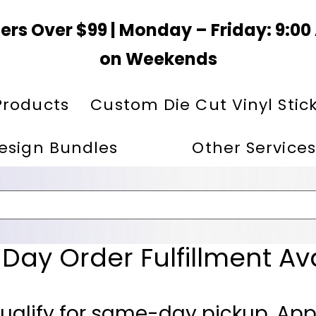
ers Over $99 | Monday – Friday: 9:0
on Weekends
Products
Custom Die Cut Vinyl Stic
esign Bundles
Other Services
ay Order Fulfillment Av
ualify for same-day pickup. App