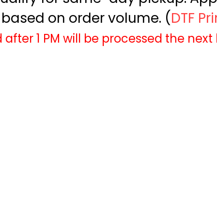
based on order volume. (
DTF Pr
 after 1 PM will be processed the next