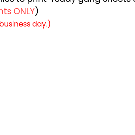
ints ONLY
)
 business day.)