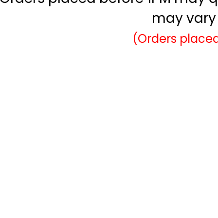
may vary 
(Orders placed