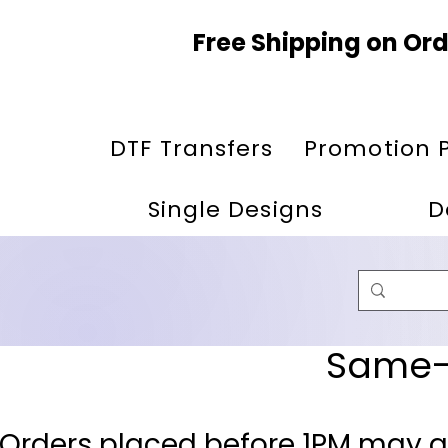
Free Shipping on Ord
DTF Transfers
Promotion 
Single Designs
D
Same-D
 Orders placed before 1PM may q