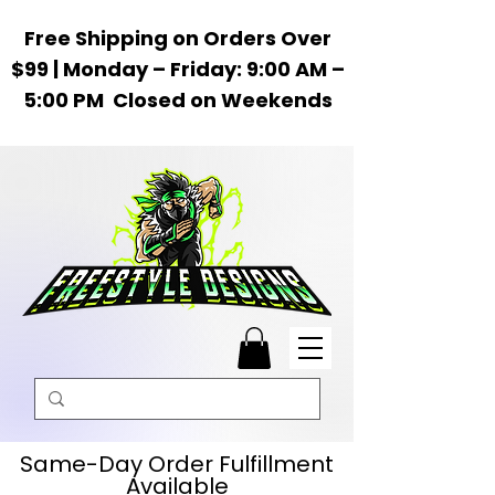
Free Shipping on Orders Over
$99 | Monday – Friday: 9:00 AM –
5:00 PM Closed on Weekends
Same-Day Order Fulfillment
Available