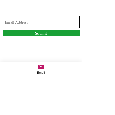
Subscribe to our newsletter to stay updated with
the latest news and special offers
Submit
Contact Us
Email
freestyleteez@gmail.com
Ph:
726-206-1249
(Text or email preferred)
Mon- Fri: 09:00am-5:00pm
Sat- Sun: Closed
Order anytime online. 24/7