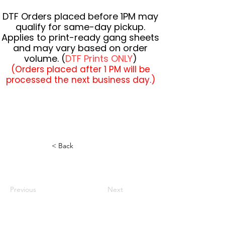
DTF Orders placed before 1PM may
qualify for same-day pickup.
Applies to print-ready gang sheets
and may vary based on order
volume. (
DTF Prints ONLY
)
(Orders placed after 1 PM will be
processed the next business day.)
< Back
Previous
Next