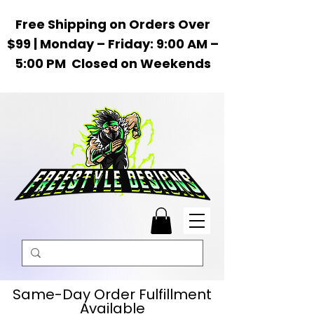
Free Shipping on Orders Over
$99 | Monday – Friday: 9:00 AM –
5:00 PM Closed on Weekends
Same-Day Order Fulfillment
Available