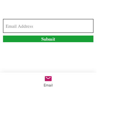
Subscribe to our newsletter to stay updated with
the latest news and special offers
Submit
Contact Us
Email
freestyleteez@gmail.com
Ph:
726-206-1249
(Text or email preferred)
Mon- Fri: 09:00am-5:00pm
Sat- Sun: Closed
Order anytime online. 24/7