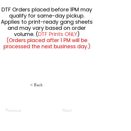
DTF Orders placed before 1PM may
qualify for same-day pickup.
Applies to print-ready gang sheets
and may vary based on order
volume. (
DTF Prints ONLY
)
(Orders placed after 1 PM will be
processed the next business day.)
< Back
Previous
Next