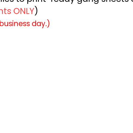
ints ONLY
)
 business day.)