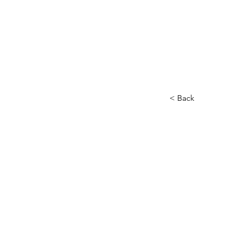
< Back