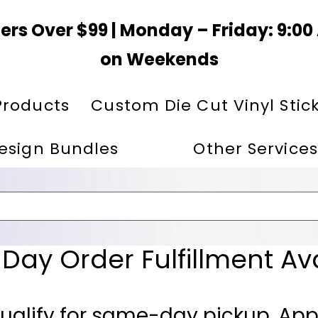
ers Over $99 | Monday – Friday: 9:0
on Weekends
Products
Custom Die Cut Vinyl Stic
esign Bundles
Other Services
ay Order Fulfillment Av
ualify for same-day pickup. App