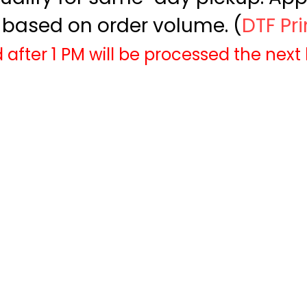
based on order volume. (
DTF Pr
 after 1 PM will be processed the next