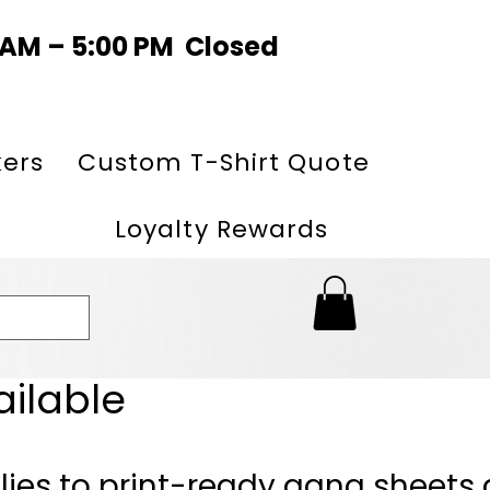
0 AM – 5:00 PM Closed
kers
Custom T-Shirt Quote
Loyalty Rewards
ailable
lies to print-ready gang sheets