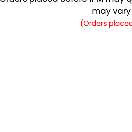
may vary 
(Orders placed