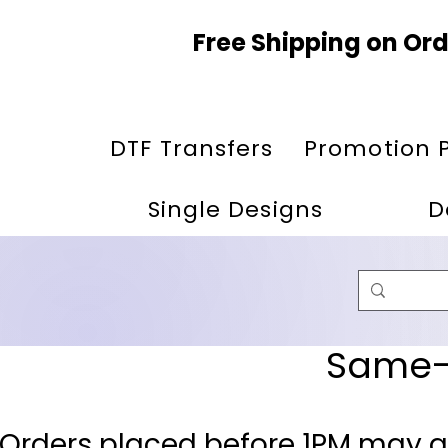
Free Shipping on Ord
DTF Transfers
Promotion 
Single Designs
D
Same-D
 Orders placed before 1PM may q