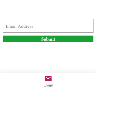
Subscribe to our newsletter to stay updated with
the latest news and special offers
Submit
Contact Us
Email
freestyleteez@gmail.com
Ph:
726-206-1249
(Text or email preferred)
Mon- Fri: 09:00am-5:00pm
Sat- Sun: Closed
Order anytime online. 24/7