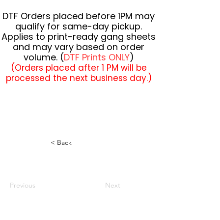
DTF Orders placed before 1PM may
qualify for same-day pickup.
Applies to print-ready gang sheets
and may vary based on order
volume. (
DTF Prints ONLY
)
(Orders placed after 1 PM will be
processed the next business day.)
< Back
Previous
Next