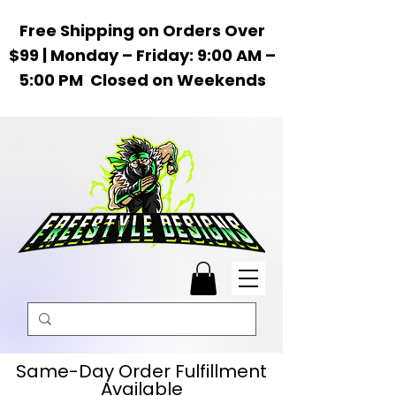
Free Shipping on Orders Over
$99 | Monday – Friday: 9:00 AM –
5:00 PM Closed on Weekends
Same-Day Order Fulfillment
Available