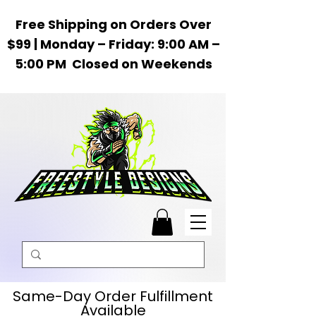
Free Shipping on Orders Over
$99 | Monday – Friday: 9:00 AM –
5:00 PM Closed on Weekends
Same-Day Order Fulfillment
Available