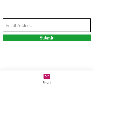
Subscribe to our newsletter to stay updated with
the latest news and special offers
Submit
Contact Us
Email
freestyleteez@gmail.com
Ph:
726-206-1249
(Text or email preferred)
Mon- Fri: 09:00am-5:00pm
Sat- Sun: Closed
Order anytime online. 24/7