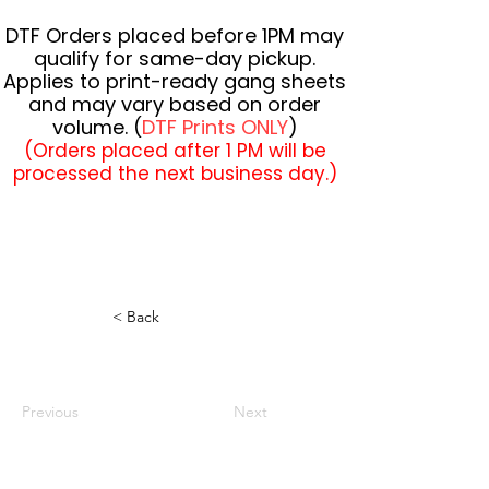
DTF Orders placed before 1PM may
qualify for same-day pickup.
Applies to print-ready gang sheets
and may vary based on order
volume. (
DTF Prints ONLY
)
(Orders placed after 1 PM will be
processed the next business day.)
< Back
Previous
Next