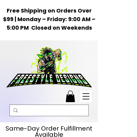
Free Shipping on Orders Over
$99 | Monday – Friday: 9:00 AM –
5:00 PM Closed on Weekends
Same-Day Order Fulfillment
Available