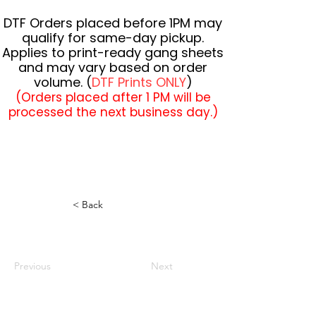
DTF Orders placed before 1PM may
qualify for same-day pickup.
Applies to print-ready gang sheets
and may vary based on order
volume. (
DTF Prints ONLY
)
(Orders placed after 1 PM will be
processed the next business day.)
< Back
Previous
Next