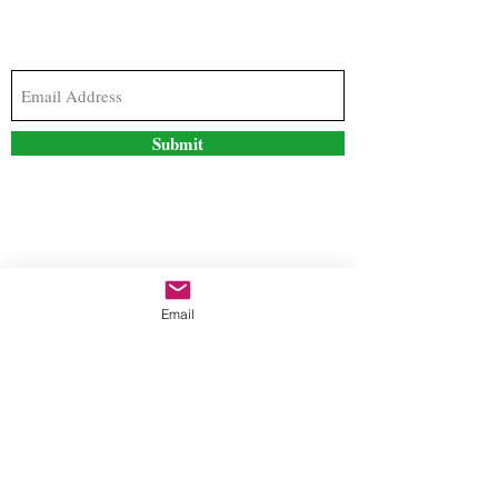
Subscribe to our newsletter to stay updated with
the latest news and special offers
Submit
Contact Us
Email
freestyleteez@gmail.com
Ph:
726-206-1249
(Text or email preferred)
Mon- Fri: 09:00am-5:00pm
Sat- Sun: Closed
Order anytime online. 24/7