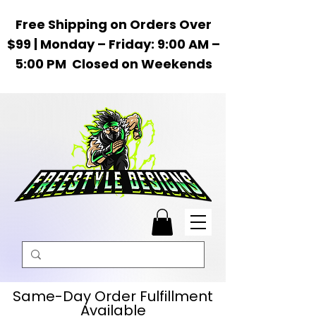
Free Shipping on Orders Over
$99 | Monday – Friday: 9:00 AM –
5:00 PM Closed on Weekends
Same-Day Order Fulfillment
Available