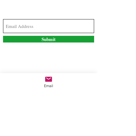
Subscribe to our newsletter to stay updated with
the latest news and special offers
Submit
Contact Us
Email
freestyleteez@gmail.com
Ph:
726-206-1249
(Text or email preferred)
Mon- Fri: 09:00am-5:00pm
Sat- Sun: Closed
Order anytime online. 24/7