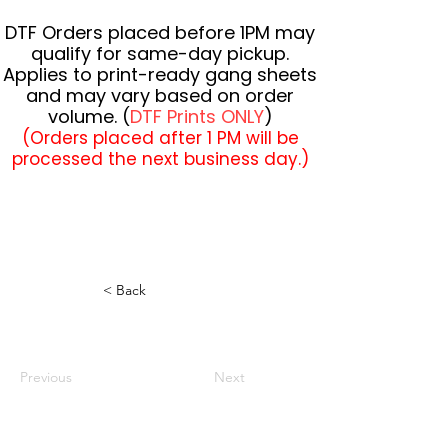
DTF Orders placed before 1PM may
qualify for same-day pickup.
Applies to print-ready gang sheets
and may vary based on order
volume. (
DTF Prints ONLY
)
(Orders placed after 1 PM will be
processed the next business day.)
< Back
Previous
Next