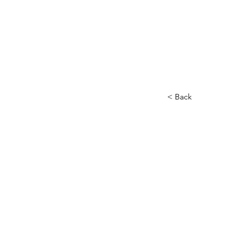
< Back