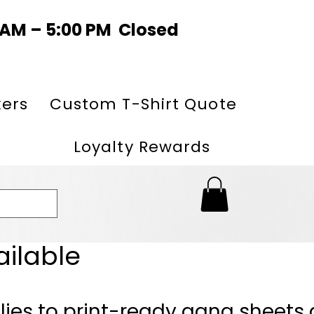
0 AM – 5:00 PM Closed
kers
Custom T-Shirt Quote
Loyalty Rewards
ailable
lies to print-ready gang sheets