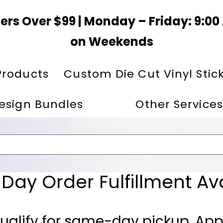
ers Over $99 | Monday – Friday: 9:0
on Weekends
Products
Custom Die Cut Vinyl Stic
esign Bundles
Other Services
ay Order Fulfillment Av
ualify for same-day pickup. App