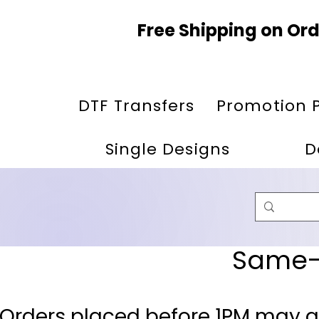
Free Shipping on Ord
DTF Transfers
Promotion 
Single Designs
D
Same-D
 Orders placed before 1PM may q