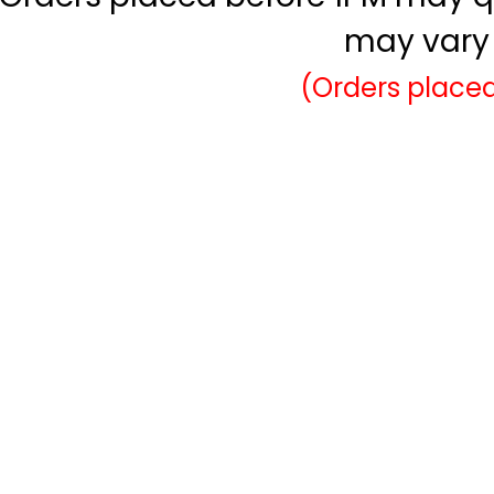
may vary 
(Orders placed