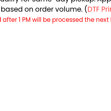
based on order volume. (
DTF Pr
 after 1 PM will be processed the next