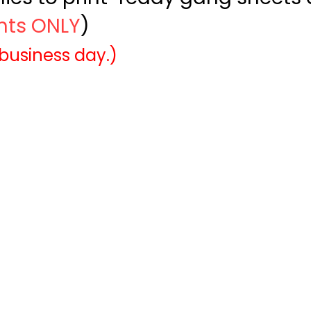
ints ONLY
)
 business day.)