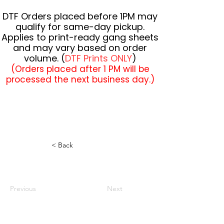
DTF Orders placed before 1PM may
qualify for same-day pickup.
Applies to print-ready gang sheets
and may vary based on order
volume. (
DTF Prints ONLY
)
(Orders placed after 1 PM will be
processed the next business day.)
< Back
Previous
Next