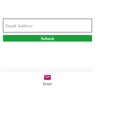
Subscribe to our newsletter to stay updated with
the latest news and special offers
Submit
Contact Us
Email
freestyleteez@gmail.com
Ph:
726-206-1249
(Text or email preferred)
Mon- Fri: 09:00am-5:00pm
Sat- Sun: Closed
Order anytime online. 24/7