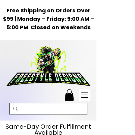
Free Shipping on Orders Over
$99 | Monday – Friday: 9:00 AM –
5:00 PM Closed on Weekends
Same-Day Order Fulfillment
Available