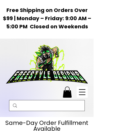
Free Shipping on Orders Over
$99 | Monday – Friday: 9:00 AM –
5:00 PM Closed on Weekends
Same-Day Order Fulfillment
Available