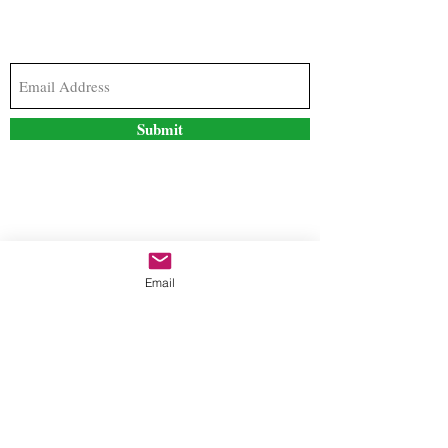
Subscribe to our newsletter to stay updated with
the latest news and special offers
Submit
Contact Us
Email
freestyleteez@gmail.com
Ph:
726-206-1249
(Text or email preferred)
Mon- Fri: 09:00am-5:00pm
Sat- Sun: Closed
Order anytime online. 24/7