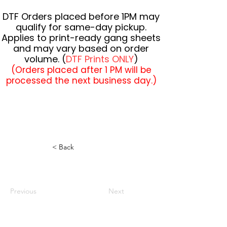
DTF Orders placed before 1PM may
qualify for same-day pickup.
Applies to print-ready gang sheets
and may vary based on order
volume. (
DTF Prints ONLY
)
(Orders placed after 1 PM will be
processed the next business day.)
< Back
Previous
Next